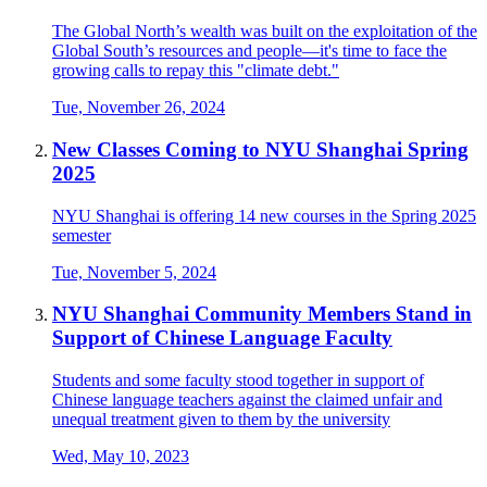
The Global North’s wealth was built on the exploitation of the
Global South’s resources and people—it's time to face the
growing calls to repay this "climate debt."
Tue, November 26, 2024
New Classes Coming to NYU Shanghai Spring
2025
NYU Shanghai is offering 14 new courses in the Spring 2025
semester
Tue, November 5, 2024
NYU Shanghai Community Members Stand in
Support of Chinese Language Faculty
Students and some faculty stood together in support of
Chinese language teachers against the claimed unfair and
unequal treatment given to them by the university
Wed, May 10, 2023