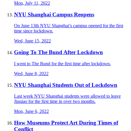
Mon, July 11, 2022
NYU Shanghai Campus Reopens
On June 13th NYU Shanghai’s campus opened for the first
time since lockdown.
Wed, June 15, 2022
Going To The Bund After Lockdown
I went to The Bund for the first time after lockdown.
Wed, June 8, 2022
NYU Shanghai Students Out of Lockdown
Last week NYU Shanghai students were allowed to leave
Jinqiao for the first time in over two months.
Mon, June 6, 2022
How Museums Protect Art During Times of
Conflict