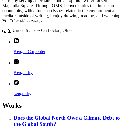
currently serving as President and an opinion writer for On
Magnolia Square. Through OMS, I cover stories that impact our
community, with a focus on issues related to the environment and
media. Outside of writing, I enjoy drawing, reading, and watching
YouTube video essays.
🇺🇸 United States
~
Coshocton,
Ohio
Keigan Carpenter
Keiganrhy
keiganrhy
Works
Does the Global North Owe a Climate Debt to
the Global South?