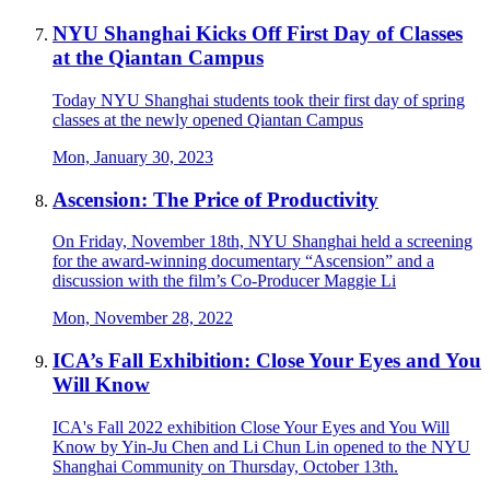
NYU Shanghai Kicks Off First Day of Classes
at the Qiantan Campus
Today NYU Shanghai students took their first day of spring
classes at the newly opened Qiantan Campus
Mon, January 30, 2023
Ascension: The Price of Productivity
On Friday, November 18th, NYU Shanghai held a screening
for the award-winning documentary “Ascension” and a
discussion with the film’s Co-Producer Maggie Li
Mon, November 28, 2022
ICA’s Fall Exhibition: Close Your Eyes and You
Will Know
ICA's Fall 2022 exhibition Close Your Eyes and You Will
Know by Yin-Ju Chen and Li Chun Lin opened to the NYU
Shanghai Community on Thursday, October 13th.