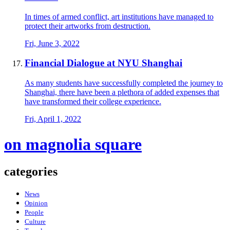
In times of armed conflict, art institutions have managed to
protect their artworks from destruction.
Fri, June 3, 2022
Financial Dialogue at NYU Shanghai
As many students have successfully completed the journey to
Shanghai, there have been a plethora of added expenses that
have transformed their college experience.
Fri, April 1, 2022
on magnolia square
categories
News
Opinion
People
Culture