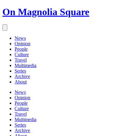
On Magnolia Square
News
Opinion
People
Culture
Travel
Multimedia
Series
Archive
About
News
Opinion
People
Culture
Travel
Multimedia
Series
Archive
About