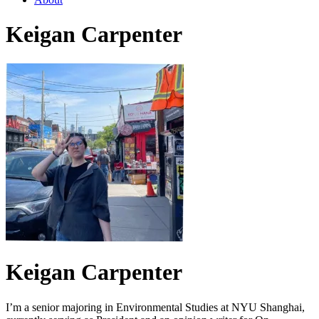
Keigan Carpenter
Keigan Carpenter
I’m a senior majoring in Environmental Studies at NYU Shanghai,