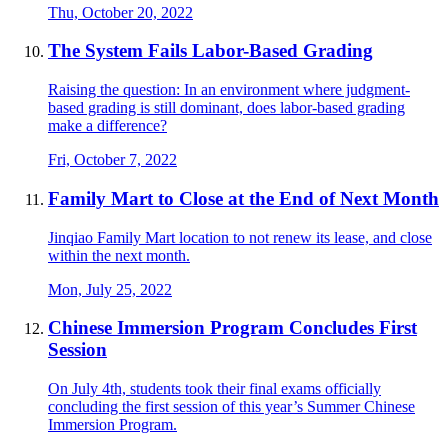
Thu, October 20, 2022
The System Fails Labor-Based Grading
Raising the question: In an environment where judgment-
based grading is still dominant, does labor-based grading
make a difference?
Fri, October 7, 2022
Family Mart to Close at the End of Next Month
Jinqiao Family Mart location to not renew its lease, and close
within the next month.
Mon, July 25, 2022
Chinese Immersion Program Concludes First
Session
On July 4th, students took their final exams officially
concluding the first session of this year’s Summer Chinese
Immersion Program.