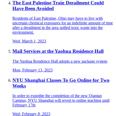
The East Palestine Train Derailment Could
Have Been Avoided
Residents of East Palestine, Ohio may have to live with
uncertain chemical exposures for an indefinite amount of time
after a derailment in the area spilled toxic waste into the
environment.
Wed, March 1, 2023
Mail Services at the Yaohua Residence Hall
The Yaohua Residence Hall adopts a new package system
Mon, February 13, 2023
NYU Shanghai Classes To Go Online for Two
Weeks
In order to expedite the completion of the new Qiantan
Campus, NYU Shanghai will revert to online teaching until
February 17th
Wed, February 8, 2023