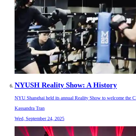
NYUSH Reality Show: A History
NYU Shanghai held its annual Reality Show to welcome the Cla
Kassandra Tran
Wed, September 24, 2025