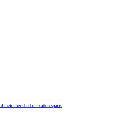
 their cherished relaxation space.