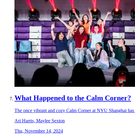
What Happened to the Calm Corner?
The once vibrant and cozy Calm Corner at NYU Shanghai has unde
Ari Harris, Maylee Sexton
Thu, November 14, 2024