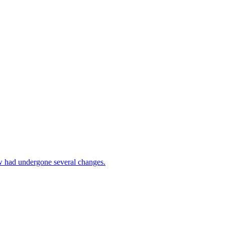
w had undergone several changes.