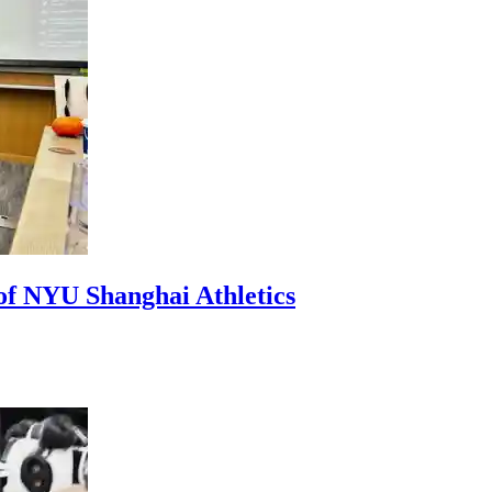
of NYU Shanghai Athletics