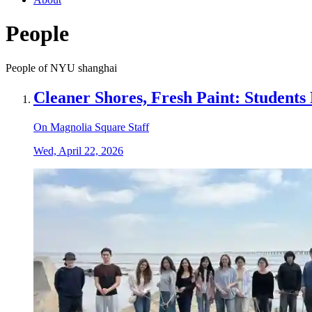
People
People of NYU shanghai
Cleaner Shores, Fresh Paint: Student
On Magnolia Square Staff
Wed, April 22, 2026