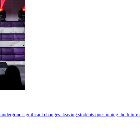
rgone significant changes, leaving students questioning the future of