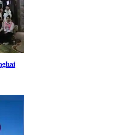
nghai