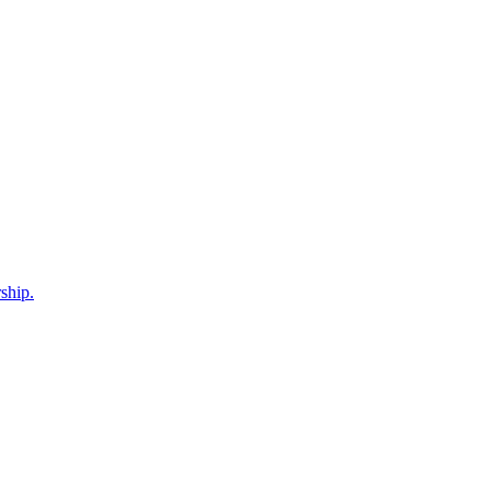
ship.