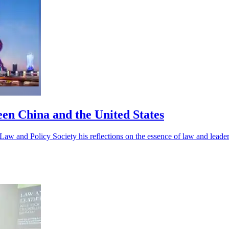
en China and the United States
w and Policy Society his reflections on the essence of law and leader