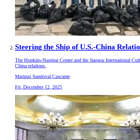
Steering the Ship of U.S.-China Relati
The Hopkins-Nanjing Center and the Jiangsu International Cu
China relations.
Maripaz Sandoval Cascante
Fri, December 12, 2025