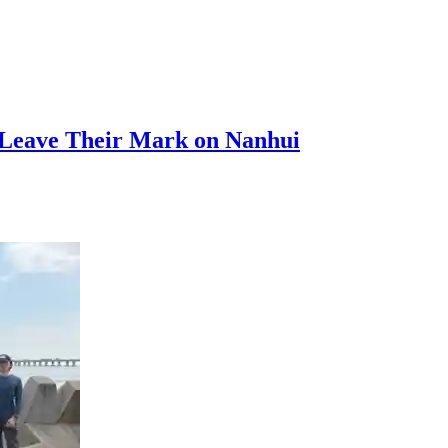
s Leave Their Mark on Nanhui