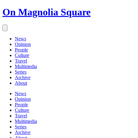
On Magnolia Square
News
Opinion
People
Culture
Travel
Multimedia
Series
Archive
About
News
Opinion
People
Culture
Travel
Multimedia
Series
Archive
About