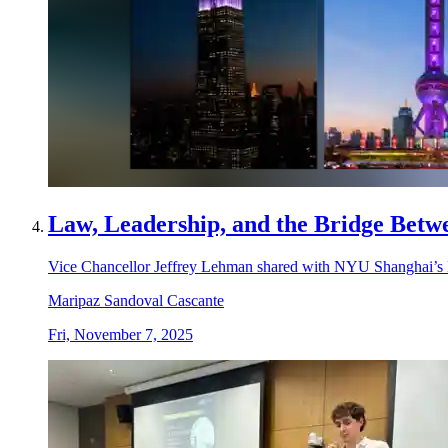
Law, Leadership, and the Bridge Betwe
Vice Chancellor Jeffrey Lehman shared with NYU Shanghai’s La
Maripaz Sandoval Cascante
Fri, November 7, 2025