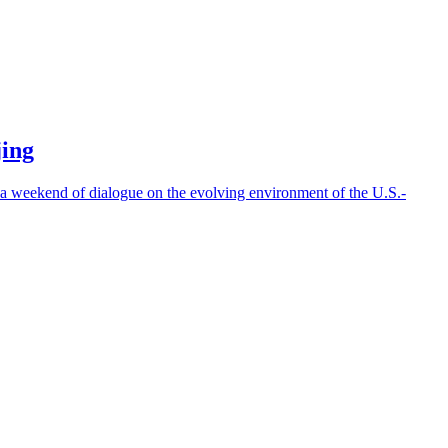
jing
weekend of dialogue on the evolving environment of the U.S.-