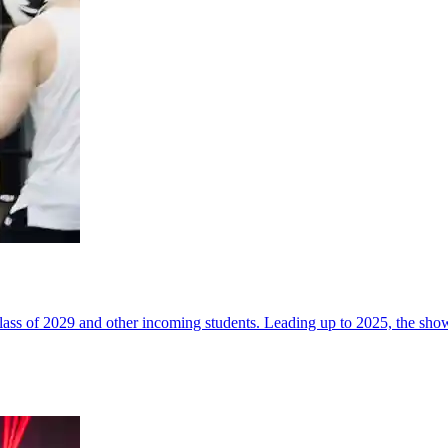
ss of 2029 and other incoming students. Leading up to 2025, the sho