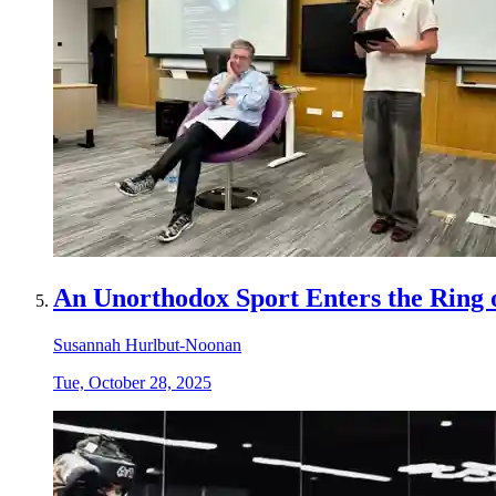
An Unorthodox Sport Enters the Ring 
Susannah Hurlbut-Noonan
Tue, October 28, 2025