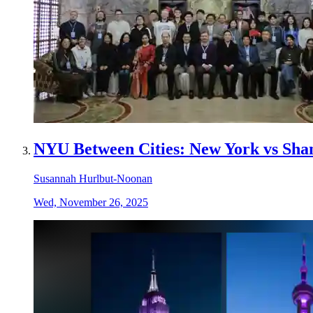
NYU Between Cities: New York vs Sha
Susannah Hurlbut-Noonan
Wed, November 26, 2025