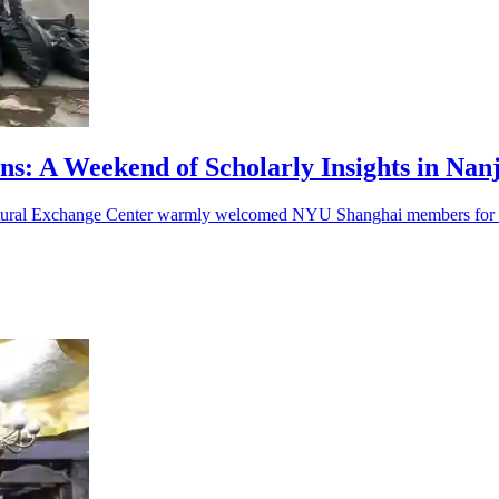
ons: A Weekend of Scholarly Insights in Nan
ltural Exchange Center warmly welcomed NYU Shanghai members for a 