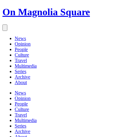
On Magnolia Square
News
Opinion
People
Culture
Travel
Multimedia
Series
Archive
About
News
Opinion
People
Culture
Travel
Multimedia
Series
Archive
About