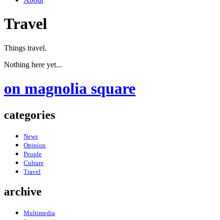
Travel
Things travel.
Nothing here yet...
on magnolia square
categories
News
Opinion
People
Culture
Travel
archive
Multimedia