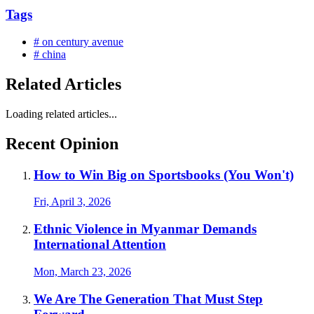
Tags
# on century avenue
# china
Related Articles
Loading related articles...
Recent Opinion
How to Win Big on Sportsbooks (You Won't)
Fri, April 3, 2026
Ethnic Violence in Myanmar Demands
International Attention
Mon, March 23, 2026
We Are The Generation That Must Step