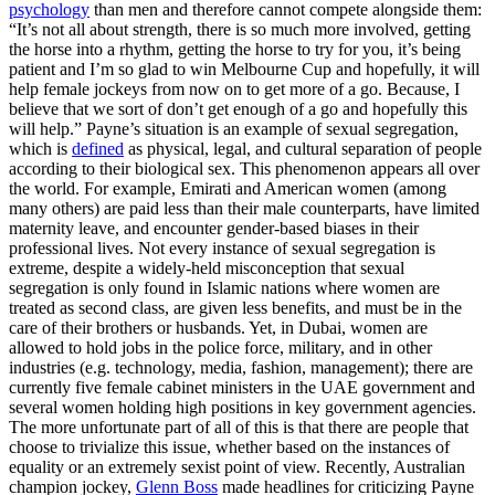
psychology
than men and therefore cannot compete alongside them:
“It’s not all about strength, there is so much more involved, getting
the horse into a rhythm, getting the horse to try for you, it’s being
patient and I’m so glad to win Melbourne Cup and hopefully, it will
help female jockeys from now on to get more of a go. Because, I
believe that we sort of don’t get enough of a go and hopefully this
will help.” Payne’s situation is an example of sexual segregation,
which is
defined
as physical, legal, and cultural separation of people
according to their biological sex. This phenomenon appears all over
the world. For example, Emirati and American women (among
many others) are paid less than their male counterparts, have limited
maternity leave, and encounter gender-based biases in their
professional lives. Not every instance of sexual segregation is
extreme, despite a widely-held misconception that sexual
segregation is only found in Islamic nations where women are
treated as second class, are given less benefits, and must be in the
care of their brothers or husbands. Yet, in Dubai, women are
allowed to hold jobs in the police force, military, and in other
industries (e.g. technology, media, fashion, management); there are
currently five female cabinet ministers in the UAE government and
several women holding high positions in key government agencies.
The more unfortunate part of all of this is that there are people that
choose to trivialize this issue, whether based on the instances of
equality or an extremely sexist point of view. Recently, Australian
champion jockey,
Glenn Boss
made headlines for criticizing Payne