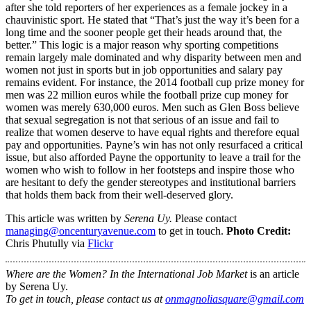
after she told reporters of her experiences as a female jockey in a
chauvinistic sport. He stated that “That’s just the way it’s been for a
long time and the sooner people get their heads around that, the
better.” This logic is a major reason why sporting competitions
remain largely male dominated and why disparity between men and
women not just in sports but in job opportunities and salary pay
remains evident. For instance, the 2014 football cup prize money for
men was 22 million euros while the football prize cup money for
women was merely 630,000 euros. Men such as Glen Boss believe
that sexual segregation is not that serious of an issue and fail to
realize that women deserve to have equal rights and therefore equal
pay and opportunities. Payne’s win has not only resurfaced a critical
issue, but also afforded Payne the opportunity to leave a trail for the
women who wish to follow in her footsteps and inspire those who
are hesitant to defy the gender stereotypes and institutional barriers
that holds them back from their well-deserved glory.
This article was written by
Serena Uy.
Please contact
managing@oncenturyavenue.com
to get in touch.
Photo Credit:
Chris Phutully via
Flickr
Where are the Women? In the International Job Market
is an article
by Serena Uy.
To get in touch, please contact us at
onmagnoliasquare@gmail.com