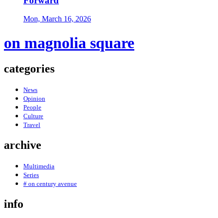
Forward
Mon, March 16, 2026
on magnolia square
categories
News
Opinion
People
Culture
Travel
archive
Multimedia
Series
# on century avenue
info