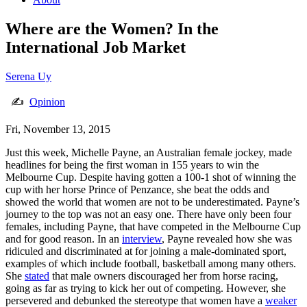
Where are the Women? In the
International Job Market
Serena Uy
✍
Opinion
Fri, November 13, 2015
Just this week, Michelle Payne, an Australian female jockey, made
headlines for being the first woman in 155 years to win the
Melbourne Cup. Despite having gotten a 100-1 shot of winning the
cup with her horse Prince of Penzance, she beat the odds and
showed the world that women are not to be underestimated. Payne’s
journey to the top was not an easy one. There have only been four
females, including Payne, that have competed in the Melbourne Cup
and for good reason. In an
interview
, Payne revealed how she was
ridiculed and discriminated at for joining a male-dominated sport,
examples of which include football, basketball among many others.
She
stated
that male owners discouraged her from horse racing,
going as far as trying to kick her out of competing. However, she
persevered and debunked the stereotype that women have a
weaker