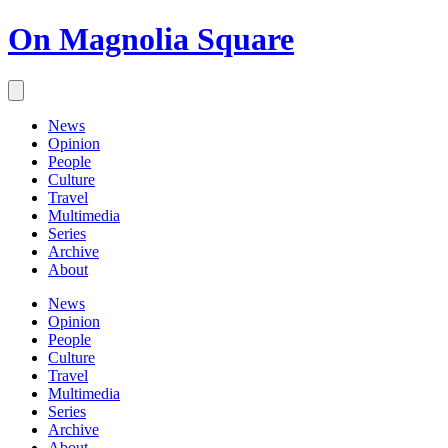
On Magnolia Square
News
Opinion
People
Culture
Travel
Multimedia
Series
Archive
About
News
Opinion
People
Culture
Travel
Multimedia
Series
Archive
About