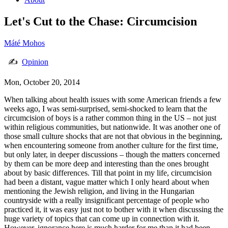
Let's Cut to the Chase: Circumcision
Máté Mohos
✍
Opinion
Mon, October 20, 2014
When talking about health issues with some American friends a few
weeks ago, I was semi-surprised, semi-shocked to learn that the
circumcision of boys is a rather common thing in the US – not just
within religious communities, but nationwide. It was another one of
those small culture shocks that are not that obvious in the beginning,
when encountering someone from another culture for the first time,
but only later, in deeper discussions – though the matters concerned
by them can be more deep and interesting than the ones brought
about by basic differences. Till that point in my life, circumcision
had been a distant, vague matter which I only heard about when
mentioning the Jewish religion, and living in the Hungarian
countryside with a really insignificant percentage of people who
practiced it, it was easy just not to bother with it when discussing the
huge variety of topics that can come up in connection with it.
However, ignorance here is much harder for me than it had been