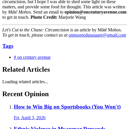
circumcision, but I hope I was able to shed some light on these
matters, and provide some food for thought. This article was written
by
Máté Mohos
. Send an email to
opinion@oncenturyavenue.com
to get in touch.
Photo Credit:
Marjorie Wang
Let's Cut to the Chase: Circumcision
is an article by Máté Mohos.
To get in touch, please contact us at
onmagnoliasquare@gmail.com
Tags
# on century avenue
Related Articles
Loading related articles...
Recent Opinion
How to Win Big on Sportsbooks (You Won't)
Fri, April 3, 2026
Ethnic Violence in Myanmar Demands