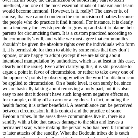
unethical, and one of the most essential rituals of Judaism and Islam
would become immoral. However, is it, really? The answer is, of
course, that we cannot condemn the circumcision of babies because
the people who do practice it find it moral. For instance, it is clearly
not a tendency for Jewish people to grow up and start to blame their
parents for circumcising them. It is a custom practiced according to
the community’s will, and while we must agree that communities
shouldn’t be given the absolute rights over the individuals who form
it, it is permissible for them to abide by some rules that they don’t
oppose, or are happy to adopt (except if we are talking about
intentional manipulation by authorities, which is, at least in this case,
clearly not the issue). Even after clarifying this, it is still possible to
argue a point in favor of circumcision, or rather to take away one of
the opposers’ points by observing whether the word ‘mutilation’ can
be applied to circumcision. On a basic level, it can surely be, since
we are basically talking about removing a body part, but it is also
easy to see that it doesn’t have such long-term negative effects as,
for example, cutting off an arm or a leg does. In fact, minding the
health factor, it is rather beneficial. A resemblance can be perceived
between circumcision in this context and the practice of some
Bedouin tribes. In the areas these communities live in, there is a
sandfly with a bite that causes damage to the skin and leaves a
permanent scar, while making the person who has been bit immune
to later attacks of the sandfly. What the Bedouin tribes do is catch