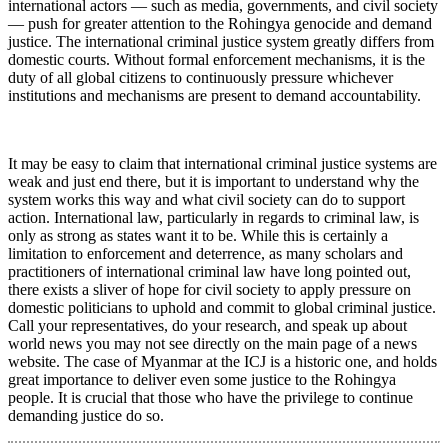
international actors — such as media, governments, and civil society
— push for greater attention to the Rohingya genocide and demand
justice. The international criminal justice system greatly differs from
domestic courts. Without formal enforcement mechanisms, it is the
duty of all global citizens to continuously pressure whichever
institutions and mechanisms are present to demand accountability.
It may be easy to claim that international criminal justice systems are
weak and just end there, but it is important to understand why the
system works this way and what civil society can do to support
action. International law, particularly in regards to criminal law, is
only as strong as states want it to be. While this is certainly a
limitation to enforcement and deterrence, as many scholars and
practitioners of international criminal law have long pointed out,
there exists a sliver of hope for civil society to apply pressure on
domestic politicians to uphold and commit to global criminal justice.
Call your representatives, do your research, and speak up about
world news you may not see directly on the main page of a news
website. The case of Myanmar at the ICJ is a historic one, and holds
great importance to deliver even some justice to the Rohingya
people. It is crucial that those who have the privilege to continue
demanding justice do so.