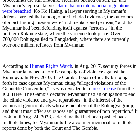
Myanmar’s representatives
claim that no international regulations
were breached.
Ko Ko Hlaing, a lawyer serving in Myanmar’s
defense, argued that among other included evidence, the outcomes
of a fact-finding mission were “rudimentary and partisan,” and that
Myanmar had been defending itself against “terrorists” in the
northern Rakhine state, where the violence took place. Over
700,000 Rohingya fled to Bangladesh, where there are currently
over one million refugees from Myanmar.
According to
Human Rights Watch
, in Aug. 2017, security forces in
Myanmar launched a horrific campaign of violence against the
Rohingya. In Nov. 2019, The Gambia began officially bringing
forth its case against Myanmar, citing “alleged violations of the
Genocide Convention,” as was revealed in a
press release
from the
ICJ. Here, The Gambia declared Myanmar had an obligation to end
the ethnic violence and give reparations “in the interest of the
victims of genocidal acts who are members of the Rohingya group,
and that it must offer assurances and guarantees of non-repetition.” It
took until Aug. 24, 2023, a deadline that had been pushed back
multiple times, for Myanmar to file a counter-memorial to multiple
reports done by both the Court and The Gambia.