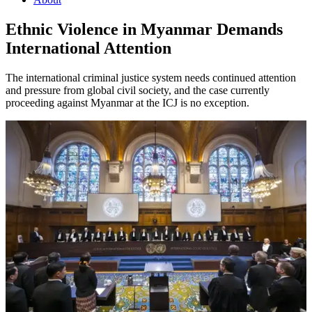
Ethnic Violence in Myanmar Demands
International Attention
The international criminal justice system needs continued attention
and pressure from global civil society, and the case currently
proceeding against Myanmar at the ICJ is no exception.