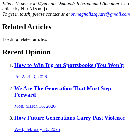
Ethnic Violence in Myanmar Demands International Attention
is an
article by Nur Aksamija.
To get in touch, please contact us at
onmagnoliasquare@gmail.com
Related Articles
Loading related articles...
Recent Opinion
How to Win Big on Sportsbooks (You Won't)
Fri, April 3, 2026
We Are The Generation That Must Step
Forward
Mon, March 16, 2026
How Future Generations Carry Past Violence
Wed, February 26, 2025