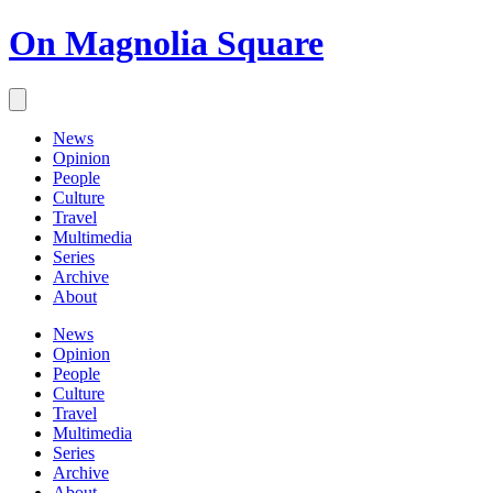
On Magnolia Square
News
Opinion
People
Culture
Travel
Multimedia
Series
Archive
About
News
Opinion
People
Culture
Travel
Multimedia
Series
Archive
About