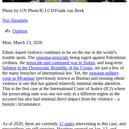
Photo by
UN Photo/ICJ-CIJ/Frank van Beek
Nur Aksamija
✍
Opinion
Mon, March 23, 2026
Ethnic-based violence continues to be on the rise in the world’s
trouble spots. The
ongoing genocide
being raged against Palestinian
civilians, the
genocide and continued war in Sudan
, and long-term
fighting in the Democratic Republic of the Congo
, are just a few of
the many breaches of international law. Yet, the
ongoing military
coup in Myanmar
(previously known as Burma) and ensuing ethnic
violence is one that has gained relatively minimal media attention.
This is the first case at the International Court of Justice (ICJ) where
the prosecuting state was one not only in a different region as the
accused but also had minimal direct impact from the violence – a
historic circumstance.
As of 2026, there are currently
11 states
intervening in this case, and
proceedings are still ongoing. Hearings opened on Jan. 12, and