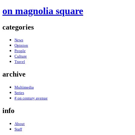
on magnolia square
categories
News
Opinion
People
Culture
Travel
archive
Multimedia
Series
# on century avenue
info
About
Staff