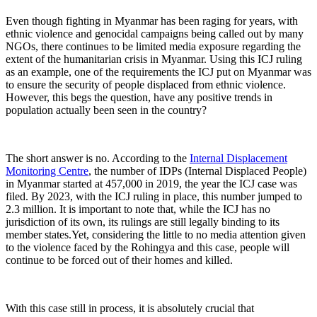
Even though fighting in Myanmar has been raging for years, with
ethnic violence and genocidal campaigns being called out by many
NGOs, there continues to be limited media exposure regarding the
extent of the humanitarian crisis in Myanmar. Using this ICJ ruling
as an example, one of the requirements the ICJ put on Myanmar was
to ensure the security of people displaced from ethnic violence.
However, this begs the question, have any positive trends in
population actually been seen in the country?
The short answer is no. According to the
Internal Displacement
Monitoring Centre
, the number of IDPs (Internal Displaced People)
in Myanmar started at 457,000 in 2019, the year the ICJ case was
filed. By 2023, with the ICJ ruling in place, this number jumped to
2.3 million. It is important to note that, while the ICJ has no
jurisdiction of its own, its rulings are still legally binding to its
member states.Yet, considering the little to no media attention given
to the violence faced by the Rohingya and this case, people will
continue to be forced out of their homes and killed.
With this case still in process, it is absolutely crucial that