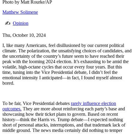
Photo by
Matt Rourke/AP
Matthew Solimene
✍
Opinion
Thu, October 10, 2024
I, like many Americans, feel disillusioned by our current political
climate. The polarization, the unsatisfying choices of candidates, and
the uncertainty of the country’s future seem to have reached their
peak with the looming 2024 election. It’s exhausting to be amid the
volatile, high-octane cycles that occur every four years. But this
time, tuning into the Vice Presidential debate, I didn’t feel the
emotional intensity I anticipated—in fact, I found myself almost
bored.
To be fair, Vice Presidential debates
rarely influence election
outcomes.
They are more about reinforcing each party’s base and
showcasing how their ticket plans to govern. Based on recent
history—think the Harris vs. Trump debate—I expected nothing
short of personal attacks, interruptions, and that trademark lack of
middle ground. The news media certainly did nothing to temper