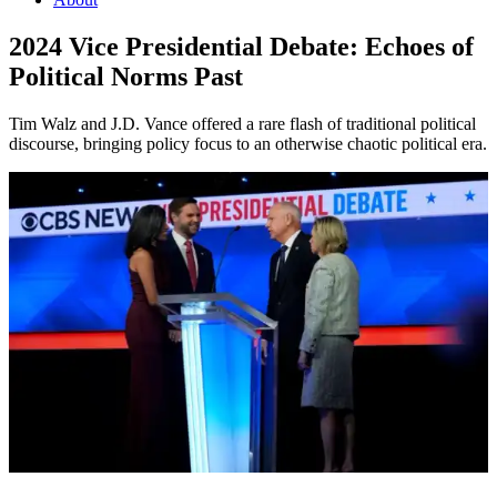
2024 Vice Presidential Debate: Echoes of
Political Norms Past
Tim Walz and J.D. Vance offered a rare flash of traditional political
discourse, bringing policy focus to an otherwise chaotic political era.