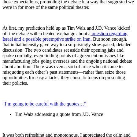
those expectations, promoting the debate in a way that suggested we
were in for more of the same political theater.
At first, my prediction held up as Tim Walz and J.D. Vance kicked
off the debate with a heated exchange about a
question regarding
Israel and a possible preemptive strike on Iran.
But soon enough,
that initial intensity gave way to a surprisingly slow-paced, detailed
discussion. The two candidates set aside their opening jabs and
spoke cordially, even finding points of agreement on issues like
manufacturing jobs going overseas and the ongoing national debate
about abortion. There was even a sort of truce when it came to
misquoting each other’s past statements—rather than seize those
opportunities for easy attacks, they chose to focus on presenting
their policies.
“I’m going to be careful with the quotes…”
Tim Walz addressing a quote from J.D. Vance
It was both refreshing and monotonous. I appreciated the calm and