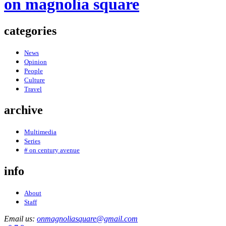
on magnolia square
categories
News
Opinion
People
Culture
Travel
archive
Multimedia
Series
# on century avenue
info
About
Staff
Email us:
onmagnoliasquare@gmail.com