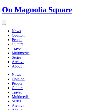
On Magnolia Square
News
Opinion
People
Culture
Travel
Multimedia
Series
Archive
About
News
Opinion
People
Culture
Travel
Multimedia
Series
Archive
About