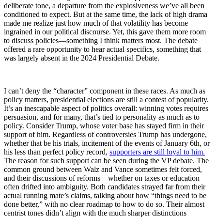
deliberate tone, a departure from the explosiveness we’ve all been
conditioned to expect. But at the same time, the lack of high drama
made me realize just how much of that volatility has become
ingrained in our political discourse. Yet, this gave them more room
to discuss policies—something I think matters most. The debate
offered a rare opportunity to hear actual specifics, something that
was largely absent in the 2024 Presidential Debate.
I can’t deny the “character” component in these races. As much as
policy matters, presidential elections are still a contest of popularity.
It’s an inescapable aspect of politics overall: winning votes requires
persuasion, and for many, that’s tied to personality as much as to
policy. Consider Trump, whose voter base has stayed firm in their
support of him. Regardless of controversies Trump has undergone,
whether that be his trials, incitement of the events of January 6th, or
his less than perfect policy record,
supporters are still loyal to him.
The reason for such support can be seen during the VP debate. The
common ground between Walz and Vance sometimes felt forced,
and their discussions of reforms—whether on taxes or education—
often drifted into ambiguity. Both candidates strayed far from their
actual running mate’s claims, talking about how “things need to be
done better,” with no clear roadmap to how to do so. Their almost
centrist tones didn’t align with the much sharper distinctions