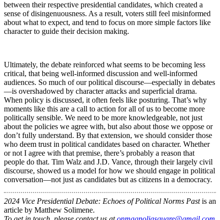
between their respective presidential candidates, which created a
sense of disingenuousness. As a result, voters still feel misinformed
about what to expect, and tend to focus on more simple factors like
character to guide their decision making.
Ultimately, the debate reinforced what seems to be becoming less
critical, that being well-informed discussion and well-informed
audiences. So much of our political discourse—especially in debates
—is overshadowed by character attacks and superficial drama.
When policy is discussed, it often feels like posturing. That’s why
moments like this are a call to action for all of us to become more
politically sensible. We need to be more knowledgeable, not just
about the policies we agree with, but also about those we oppose or
don’t fully understand. By that extension, we should consider those
who deem trust in political candidates based on character. Whether
or not I agree with that premise, there’s probably a reason that
people do that. Tim Walz and J.D. Vance, through their largely civil
discourse, showed us a model for how we should engage in political
conversation—not just as candidates but as citizens in a democracy.
2024 Vice Presidential Debate: Echoes of Political Norms Past
is an
article by Matthew Solimene.
To get in touch, please contact us at
onmagnoliasquare@gmail.com