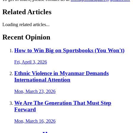
Related Articles
Loading related articles...
Recent Opinion
How to Win Big on Sportsbooks (You Won't)
Fri, April 3, 2026
Ethnic Violence in Myanmar Demands
International Attention
Mon, March 23, 2026
We Are The Generation That Must Step
Forward
Mon, March 16, 2026