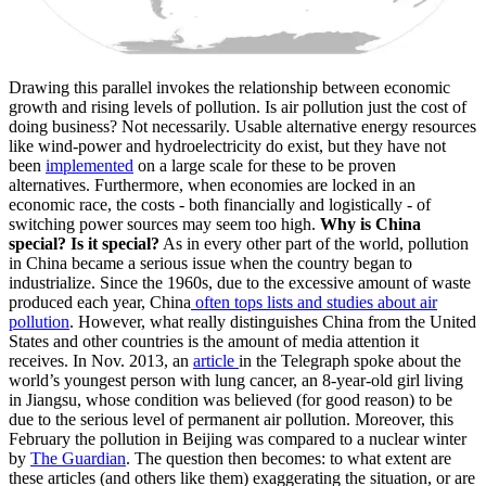
Drawing this parallel invokes the relationship between economic
growth and rising levels of pollution. Is air pollution just the cost of
doing business? Not necessarily. Usable alternative energy resources
like wind-power and hydroelectricity do exist, but they have not
been
implemented
on a large scale for these to be proven
alternatives. Furthermore, when economies are locked in an
economic race, the costs - both financially and logistically - of
switching power sources may seem too high.
Why is China
special? Is it special?
As in every other part of the world, pollution
in China became a serious issue when the country began to
industrialize. Since the 1960s, due to the excessive amount of waste
produced each year, China
often tops lists and studies about air
pollution
. However, what really distinguishes China from the United
States and other countries is the amount of media attention it
receives. In Nov. 2013, an
article
in the Telegraph spoke about the
world’s youngest person with lung cancer, an 8-year-old girl living
in Jiangsu, whose condition was believed (for good reason) to be
due to the serious level of permanent air pollution. Moreover, this
February the pollution in Beijing was compared to a nuclear winter
by
The Guardian
. The question then becomes: to what extent are
these articles (and others like them) exaggerating the situation, or are