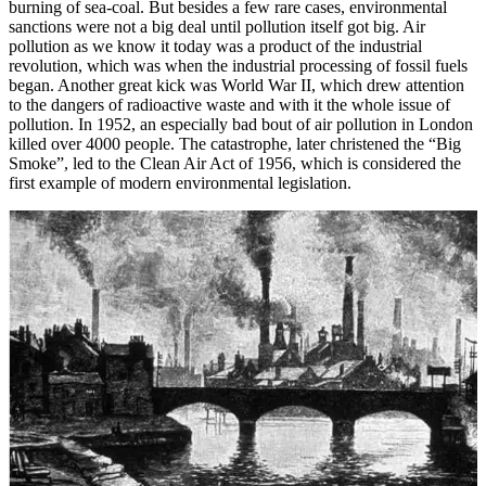
burning of sea-coal. But besides a few rare cases, environmental
sanctions were not a big deal until pollution itself got big. Air
pollution as we know it today was a product of the industrial
revolution, which was when the industrial processing of fossil fuels
began. Another great kick was World War II, which drew attention
to the dangers of radioactive waste and with it the whole issue of
pollution. In 1952, an especially bad bout of air pollution in London
killed over 4000 people. The catastrophe, later christened the “Big
Smoke”, led to the Clean Air Act of 1956, which is considered the
first example of modern environmental legislation.