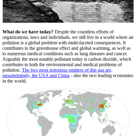
What do we have today?
Despite the countless efforts of
organizations, laws and individuals, we still live in a world where air
pollution is a global problem with multi-faceted consequences. It
contributes to the greenhouse effect and global warming, as well as
to numerous medical conditions such as lung diseases and cancer.
Arguably the most notable pollutant today is carbon dioxide, which
contributes to both the environmental and medical problems of
pollution.
The two most notorious emitters of this gas are,
unsurprisingly, the USA and China
- also the two leading economies
in the world.