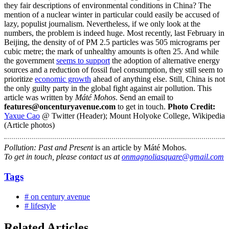
they fair descriptions of environmental conditions in China? The
mention of a nuclear winter in particular could easily be accused of
lazy, populist journalism. Nevertheless, if we only look at the
numbers, the problem is indeed huge. Most recently, last February in
Beijing, the density of of PM 2.5 particles was 505 micrograms per
cubic metre; the mark of unhealthy amounts is often 25. And while
the government
seems to support
the adoption of alternative energy
sources and a reduction of fossil fuel consumption, they still seem to
prioritize
economic growth
ahead of anything else. Still, China is not
the only guilty party in the global fight against air pollution. This
article was written by
Máté Mohos
. Send an email to
features@oncenturyavenue.com
to get in touch.
Photo Credit:
Yaxue Cao
@ Twitter (Header); Mount Holyoke College, Wikipedia
(Article photos)
Pollution: Past and Present
is an article by Máté Mohos.
To get in touch, please contact us at
onmagnoliasquare@gmail.com
Tags
# on century avenue
# lifestyle
Related Articles