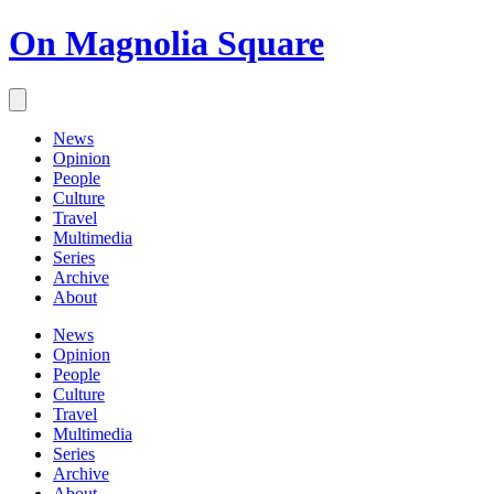
On Magnolia Square
News
Opinion
People
Culture
Travel
Multimedia
Series
Archive
About
News
Opinion
People
Culture
Travel
Multimedia
Series
Archive
About