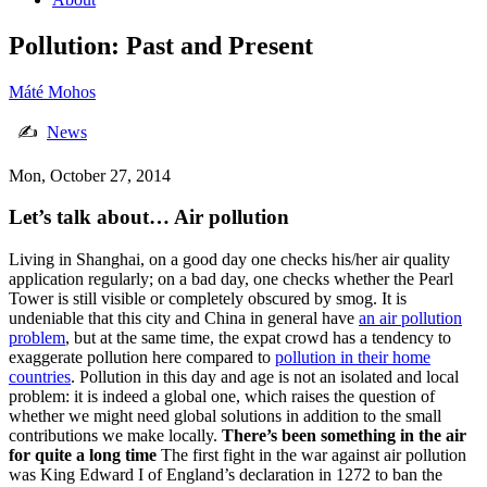
Pollution: Past and Present
Máté Mohos
✍
News
Mon, October 27, 2014
Let’s talk about… Air pollution
Living in Shanghai, on a good day one checks his/her air quality
application regularly; on a bad day, one checks whether the Pearl
Tower is still visible or completely obscured by smog. It is
undeniable that this city and China in general have
an air pollution
problem
, but at the same time, the expat crowd has a tendency to
exaggerate pollution here compared to
pollution in their home
countries
. Pollution in this day and age is not an isolated and local
problem: it is indeed a global one, which raises the question of
whether we might need global solutions in addition to the small
contributions we make locally.
There’s been something in the air
for quite a long time
The first fight in the war against air pollution
was King Edward I of England’s declaration in 1272 to ban the