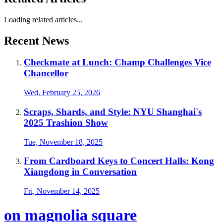
Loading related articles...
Recent News
Checkmate at Lunch: Champ Challenges Vice
Chancellor
Wed, February 25, 2026
Scraps, Shards, and Style: NYU Shanghai's
2025 Trashion Show
Tue, November 18, 2025
From Cardboard Keys to Concert Halls: Kong
Xiangdong in Conversation
Fri, November 14, 2025
on magnolia square