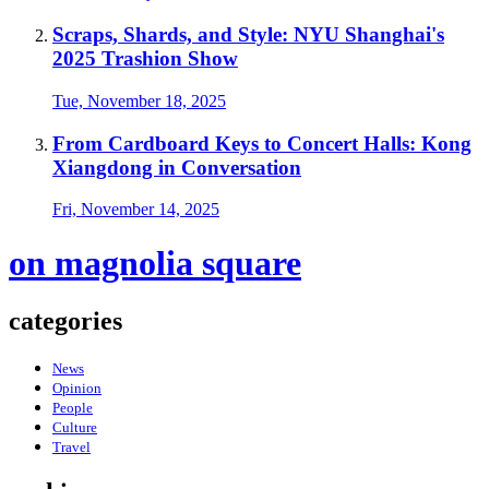
Scraps, Shards, and Style: NYU Shanghai's
2025 Trashion Show
Tue, November 18, 2025
From Cardboard Keys to Concert Halls: Kong
Xiangdong in Conversation
Fri, November 14, 2025
on magnolia square
categories
News
Opinion
People
Culture
Travel