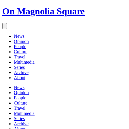
On Magnolia Square
News
Opinion
People
Culture
Travel
Multimedia
Series
Archive
About
News
Opinion
People
Culture
Travel
Multimedia
Series
Archive
About