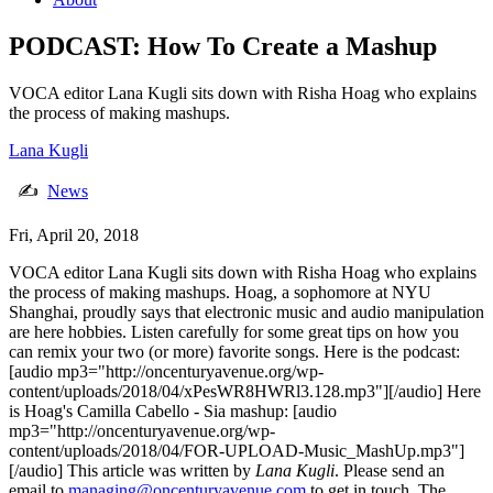
PODCAST: How To Create a Mashup
VOCA editor Lana Kugli sits down with Risha Hoag who explains
the process of making mashups.
Lana Kugli
✍
News
Fri, April 20, 2018
VOCA editor Lana Kugli sits down with Risha Hoag who explains
the process of making mashups. Hoag, a sophomore at NYU
Shanghai, proudly says that electronic music and audio manipulation
are here hobbies. Listen carefully for some great tips on how you
can remix your two (or more) favorite songs. Here is the podcast:
[audio mp3="http://oncenturyavenue.org/wp-
content/uploads/2018/04/xPesWR8HWRl3.128.mp3"][/audio] Here
is Hoag's Camilla Cabello - Sia mashup: [audio
mp3="http://oncenturyavenue.org/wp-
content/uploads/2018/04/FOR-UPLOAD-Music_MashUp.mp3"]
[/audio] This article was written by
Lana Kugli
. Please send an
email to
managing@oncenturyavenue.com
to get in touch. The