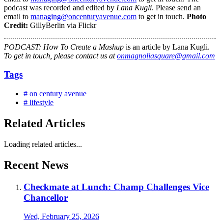
podcast was recorded and edited by
Lana Kugli
. Please send an
email to
managing@oncenturyavenue.com
to get in touch.
Photo
Credit:
GillyBerlin via Flickr
PODCAST: How To Create a Mashup
is an article by Lana Kugli.
To get in touch, please contact us at
onmagnoliasquare@gmail.com
Tags
# on century avenue
# lifestyle
Related Articles
Loading related articles...
Recent News
Checkmate at Lunch: Champ Challenges Vice
Chancellor
Wed, February 25, 2026