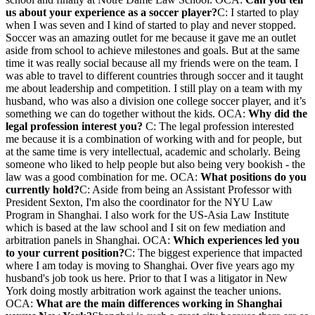
us about your experience as a soccer player?
C: I started to play
when I was seven and I kind of started to play and never stopped.
Soccer was an amazing outlet for me because it gave me an outlet
aside from school to achieve milestones and goals. But at the same
time it was really social because all my friends were on the team. I
was able to travel to different countries through soccer and it taught
me about leadership and competition. I still play on a team with my
husband, who was also a division one college soccer player, and it’s
something we can do together without the kids. OCA:
Why did the
legal profession interest you?
C: The legal profession interested
me because it is a combination of working with and for people, but
at the same time is very intellectual, academic and scholarly. Being
someone who liked to help people but also being very bookish - the
law was a good combination for me. OCA:
What positions do you
currently hold?
C: Aside from being an Assistant Professor with
President Sexton, I'm also the coordinator for the NYU Law
Program in Shanghai. I also work for the US-Asia Law Institute
which is based at the law school and I sit on few mediation and
arbitration panels in Shanghai. OCA:
Which experiences led you
to your current position?
C: The biggest experience that impacted
where I am today is moving to Shanghai. Over five years ago my
husband's job took us here. Prior to that I was a litigator in New
York doing mostly arbitration work against the teacher unions.
OCA:
What are the main differences working in Shanghai