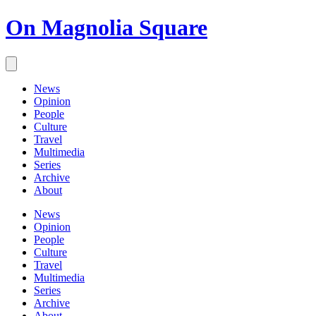
On Magnolia Square
News
Opinion
People
Culture
Travel
Multimedia
Series
Archive
About
News
Opinion
People
Culture
Travel
Multimedia
Series
Archive
About