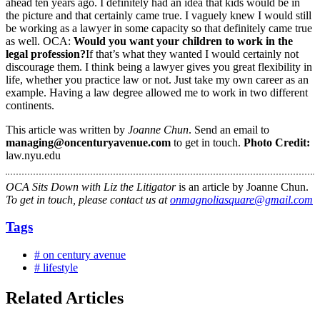
ahead ten years ago. I definitely had an idea that kids would be in
the picture and that certainly came true. I vaguely knew I would still
be working as a lawyer in some capacity so that definitely came true
as well. OCA:
Would you want your children to work in the
legal profession?
If that’s what they wanted I would certainly not
discourage them. I think being a lawyer gives you great flexibility in
life, whether you practice law or not. Just take my own career as an
example. Having a law degree allowed me to work in two different
continents.
This article was written by
Joanne Chun
. Send an email to
managing@oncenturyavenue.com
to get in touch.
Photo Credit:
law.nyu.edu
OCA Sits Down with Liz the Litigator
is an article by Joanne Chun.
To get in touch, please contact us at
onmagnoliasquare@gmail.com
Tags
# on century avenue
# lifestyle
Related Articles