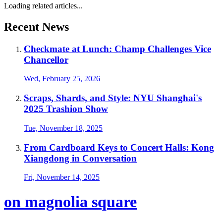
Loading related articles...
Recent News
Checkmate at Lunch: Champ Challenges Vice
Chancellor
Wed, February 25, 2026
Scraps, Shards, and Style: NYU Shanghai's
2025 Trashion Show
Tue, November 18, 2025
From Cardboard Keys to Concert Halls: Kong
Xiangdong in Conversation
Fri, November 14, 2025
on magnolia square