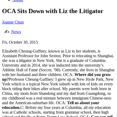
OCA Sits Down with Liz the Litigator
Joanne Chun
✍
News
Fri, October 30, 2015
Elizabeth Cheung-Gaffney, known as Liz to her students, is
Assistant Professor for John Sexton. Prior to relocating to Shanghai,
she was a litigator in New York. She is a graduate of Columbia
University and in 2014, she was inducted into the university’s
Athletic Hall of Fame (Soccer, ’98). Currently, she lives in Shanghai
with her husband and three children. OCA:
Where did you grow
up?
Professor Cheung-Gaffney: I grew up in New Hyde Park, New
York which is a typical New York suburb with lots of kids on every
block riding their bikes after school. My parents were both born in
China, my mom from Shandong and my dad from Guangdong, so
my childhood was a real mixture between immigrant Chinese-ness
and the American-suburban life. OCA:
Tell us about your
education.
C: Before my four years at Columbia, all my education
was at Catholic schools, starting from grammar school, then high
school and finally at Notre Dame Law School. OCA:
Can you tell