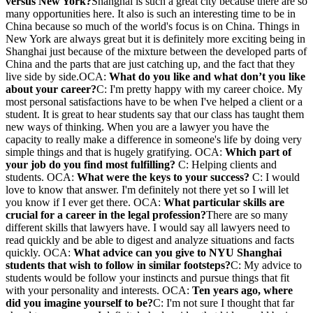
versus New York?
Shanghai is such a great city because there are so
many opportunities here. It also is such an interesting time to be in
China because so much of the world's focus is on China. Things in
New York are always great but it is definitely more exciting being in
Shanghai just because of the mixture between the developed parts of
China and the parts that are just catching up, and the fact that they
live side by side.OCA:
What do you like and what don’t you like
about your career?
C: I'm pretty happy with my career choice. My
most personal satisfactions have to be when I've helped a client or a
student. It is great to hear students say that our class has taught them
new ways of thinking. When you are a lawyer you have the
capacity to really make a difference in someone's life by doing very
simple things and that is hugely gratifying. OCA:
Which part of
your job do you find most fulfilling?
C: Helping clients and
students. OCA:
What were the keys to your success?
C: I would
love to know that answer. I'm definitely not there yet so I will let
you know if I ever get there. OCA:
What particular skills are
crucial for a career in the legal profession?
There are so many
different skills that lawyers have. I would say all lawyers need to
read quickly and be able to digest and analyze situations and facts
quickly. OCA:
What advice can you give to NYU Shanghai
students that wish to follow in similar footsteps?
C: My advice to
students would be follow your instincts and pursue things that fit
with your personality and interests. OCA:
Ten years ago, where
did you imagine yourself to be?
C: I'm not sure I thought that far