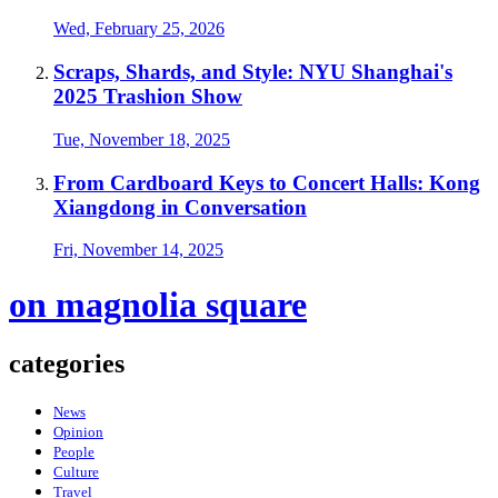
Wed, February 25, 2026
Scraps, Shards, and Style: NYU Shanghai's
2025 Trashion Show
Tue, November 18, 2025
From Cardboard Keys to Concert Halls: Kong
Xiangdong in Conversation
Fri, November 14, 2025
on magnolia square
categories
News
Opinion
People
Culture
Travel