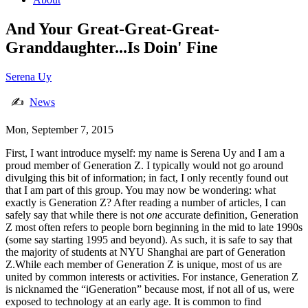
And Your Great-Great-Great-
Granddaughter...Is Doin' Fine
Serena Uy
✍
News
Mon, September 7, 2015
First, I want introduce myself: my name is Serena Uy and I am a
proud member of Generation Z. I typically would not go around
divulging this bit of information; in fact, I only recently found out
that I am part of this group. You may now be wondering: what
exactly is Generation Z? After reading a number of articles, I can
safely say that while there is not
one
accurate definition, Generation
Z most often refers to people born beginning in the mid to late 1990s
(some say starting 1995 and beyond). As such, it is safe to say that
the majority of students at NYU Shanghai are part of Generation
Z.While each member of Generation Z is unique, most of us are
united by common interests or activities. For instance, Generation Z
is nicknamed the “iGeneration” because most, if not all of us, were
exposed to technology at an early age. It is common to find