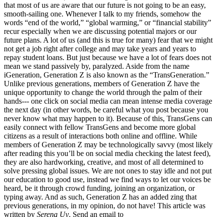
that most of us are aware that our future is not going to be an easy,
smooth-sailing one. Whenever I talk to my friends, somehow the
words “end of the world,” “global warming,” or “financial stability”
recur especially when we are discussing potential majors or our
future plans. A lot of us (and this is true for many) fear that we might
not get a job right after college and may take years and years to
repay student loans. But just because we have a lot of fears does not
mean we stand passively by, paralyzed. Aside from the name
iGeneration, Generation Z is also known as the “TransGeneration.”
Unlike previous generations, members of Generation Z have the
unique opportunity to change the world through the palm of their
hands--- one click on social media can mean intense media coverage
the next day (in other words, be careful what you post because you
never know what may happen to it). Because of this, TransGens can
easily connect with fellow TransGens and become more global
citizens as a result of interactions both online and offline. While
members of Generation Z may be technologically savvy (most likely
after reading this you’ll be on social media checking the latest feed),
they are also hardworking, creative, and most of all determined to
solve pressing global issues. We are not ones to stay idle and not put
our education to good use, instead we find ways to let our voices be
heard, be it through crowd funding, joining an organization, or
typing away. And as such, Generation Z has an added zing that
previous generations, in my opinion, do not have! This article was
written by
Serena Uy
. Send an email to