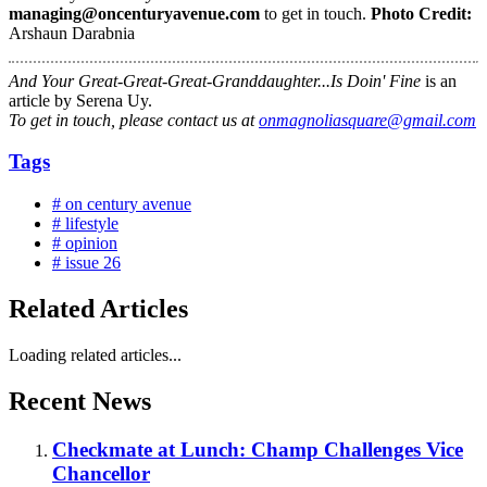
managing@oncenturyavenue.com
to get in touch.
Photo Credit:
Arshaun Darabnia
And Your Great-Great-Great-Granddaughter...Is Doin' Fine
is an
article by Serena Uy.
To get in touch, please contact us at
onmagnoliasquare@gmail.com
Tags
# on century avenue
# lifestyle
# opinion
# issue 26
Related Articles
Loading related articles...
Recent News
Checkmate at Lunch: Champ Challenges Vice
Chancellor