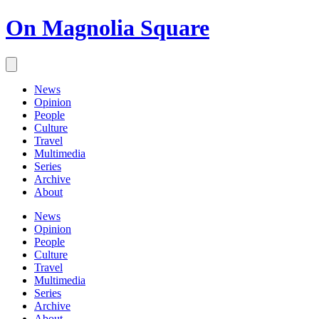
On Magnolia Square
News
Opinion
People
Culture
Travel
Multimedia
Series
Archive
About
News
Opinion
People
Culture
Travel
Multimedia
Series
Archive
About