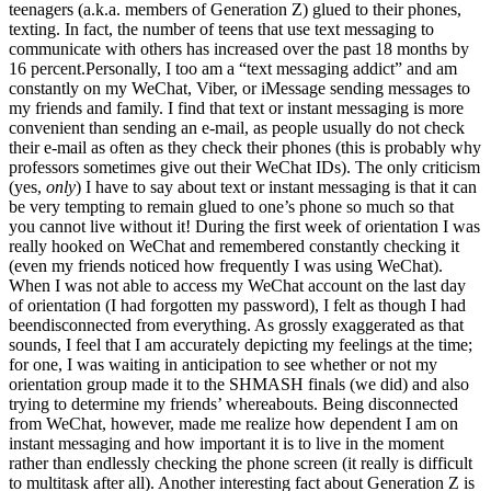
teenagers (a.k.a. members of Generation Z) glued to their phones,
texting. In fact, the number of teens that use text messaging to
communicate with others has increased over the past 18 months by
16 percent.Personally, I too am a “text messaging addict” and am
constantly on my WeChat, Viber, or iMessage sending messages to
my friends and family. I find that text or instant messaging is more
convenient than sending an e-mail, as people usually do not check
their e-mail as often as they check their phones (this is probably why
professors sometimes give out their WeChat IDs). The only criticism
(yes,
only
) I have to say about text or instant messaging is that it can
be very tempting to remain glued to one’s phone so much so that
you cannot live without it! During the first week of orientation I was
really hooked on WeChat and remembered constantly checking it
(even my friends noticed how frequently I was using WeChat).
When I was not able to access my WeChat account on the last day
of orientation (I had forgotten my password), I felt as though I had
beendisconnected from everything. As grossly exaggerated as that
sounds, I feel that I am accurately depicting my feelings at the time;
for one, I was waiting in anticipation to see whether or not my
orientation group made it to the SHMASH finals (we did) and also
trying to determine my friends’ whereabouts. Being disconnected
from WeChat, however, made me realize how dependent I am on
instant messaging and how important it is to live in the moment
rather than endlessly checking the phone screen (it really is difficult
to multitask after all). Another interesting fact about Generation Z is