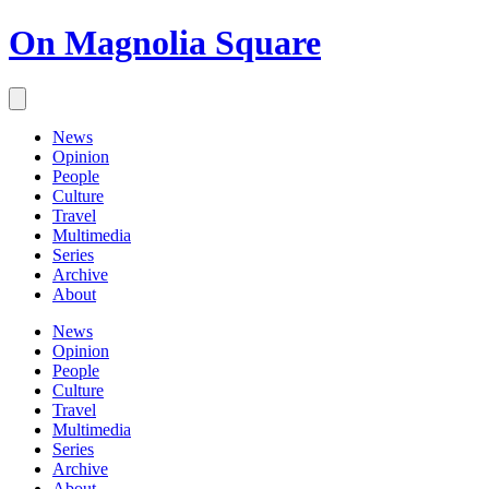
On Magnolia Square
News
Opinion
People
Culture
Travel
Multimedia
Series
Archive
About
News
Opinion
People
Culture
Travel
Multimedia
Series
Archive
About