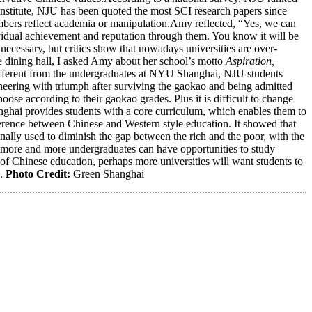
Institute, NJU has been quoted the most SCI research papers since
mbers reflect academia or manipulation.Amy reflected, “Yes, we can
vidual achievement and reputation through them. You know it will be
necessary, but critics show that nowadays universities are over-
e dining hall, I asked Amy about her school’s motto
Aspiration,
. Different from the undergraduates at NYU Shanghai, NJU students
cheering with triumph after surviving the gaokao and being admitted
hoose according to their gaokao grades. Plus it is difficult to change
ghai provides students with a core curriculum, which enables them to
erence between Chinese and Western style education. It showed that
ally used to diminish the gap between the rich and the poor, with the
 more and more undergraduates can have opportunities to study
 of Chinese education, perhaps more universities will want students to
h.
Photo Credit:
Green Shanghai