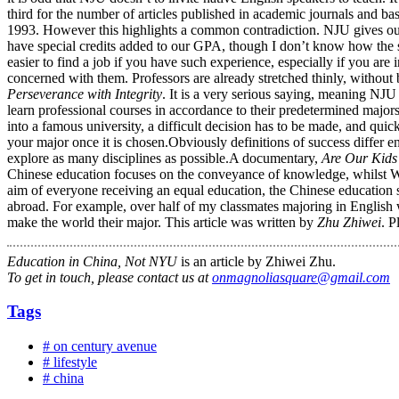
third for the number of articles published in academic journals and b
1993. However this highlights a common contradiction. NJU gives out 
have special credits added to our GPA, though I don’t know how the s
easier to find a job if you have such experience, especially if you ar
concerned with them. Professors are already stretched thinly, withou
Perseverance with Integrity
. It is a very serious saying, meaning NJU
learn professional courses in accordance to their predetermined major
into a famous university, a difficult decision has to be made, and quick
your major once it is chosen.Obviously definitions of success diffe
explore as many disciplines as possible.A documentary,
Are Our Kids
Chinese education focuses on the conveyance of knowledge, whilst Wes
aim of everyone receiving an equal education, the Chinese education
abroad. For example, over half of my classmates majoring in English wi
make the world their major. This article was written by
Zhu Zhiwei
. P
Education in China, Not NYU
is an article by Zhiwei Zhu.
To get in touch, please contact us at
onmagnoliasquare@gmail.com
Tags
# on century avenue
# lifestyle
# china