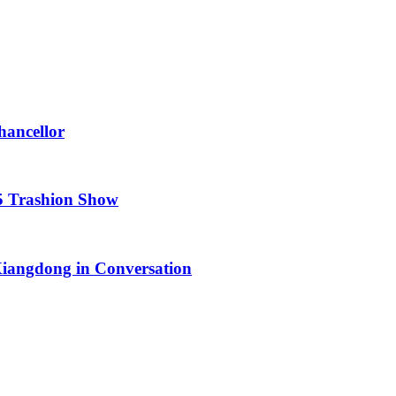
hancellor
25 Trashion Show
iangdong in Conversation