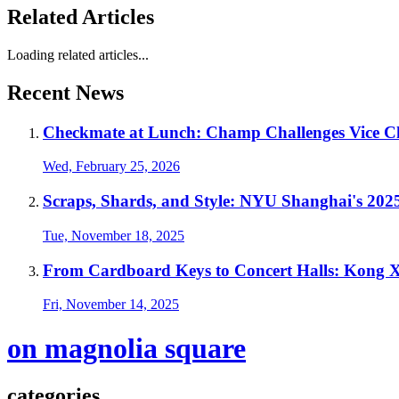
Related Articles
Loading related articles...
Recent News
Checkmate at Lunch: Champ Challenges Vice C
Wed, February 25, 2026
Scraps, Shards, and Style: NYU Shanghai's 20
Tue, November 18, 2025
From Cardboard Keys to Concert Halls: Kong X
Fri, November 14, 2025
on magnolia square
categories