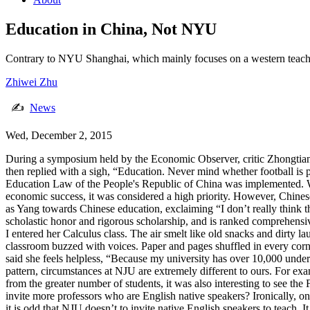
Education in China, Not NYU
Contrary to NYU Shanghai, which mainly focuses on a western teachin
Zhiwei Zhu
✍
News
Wed, December 2, 2015
During a symposium held by the Economic Observer, critic Zhongtian
then replied with a sigh, “Education. Never mind whether football is 
Education Law of the People's Republic of China was implemented. Wit
economic success, it was considered a high priority. However, Chinese
as Yang towards Chinese education, exclaiming “I don’t really think t
scholastic honor and rigorous scholarship, and is ranked comprehensiv
I entered her Calculus class. The air smelt like old snacks and dirty la
classroom buzzed with voices. Paper and pages shuffled in every corn
said she feels helpless, “Because my university has over 10,000 und
pattern, circumstances at NJU are extremely different to ours. For e
from the greater number of students, it was also interesting to see 
invite more professors who are English native speakers? Ironically, o
it is odd that NJU doesn’t to invite native English speakers to teach.