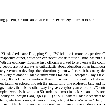
g pattern, circumstances at NJU are extremely different to ours.
 Yi asked educator Dongping Yang “Which one is more prospective, Chi
prospective or not, education can never lose its future.”China has put
h the economy growing fast, officials worked to rejuvenate the country.
 people are not always as enthusiastic about education on an individual
he government develops the education system with care, it has many def
ely eighth among Chinese universities for 2015, I accepted Amy’s invitat
undry. It smelt like exhaustion. It smelt like each of the students had r
er. Laughter echoed through the auditorium. The professor, bald and h
ergraduates, there is no other way to give everybody an education.”Co
xample, “we only have about 50 students at most in a class…and only fo
the Faculty of Foreign Languages (FFL) at NJU, where Chinese teachers t
nly my elective course, American Law, is taught by a Westerner.”Being a
 It may just be that the university doesn’t want them to come, due to c