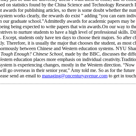
ased on statistics found by the China Science and Technology Research 
awards for publishing articles, so there is some doubt whether the nu
ystem works clearly, the rewards do exist ” adding “you can earn indi
e in our graduate school.”Admittedly awards for academic papers may be 
t being being expected to write papers that win awards.On our way to th
 strives to nurture students to have a high level of professional skills
s. Except, students only have ten days to choose their majors. So after 
ly. Therefore, it is usually the major that chooses the student, as most c
r enormously between Chinese and Western education systems. NYU Shan
 Tough Enough? Chinese School,
made by the BBC, discusses the diff
tern education places more emphasis on individual creativity.Tradition
 system is experiencing changes, mostly in the Western direction. “Now
ll go overseas in their senior year,” Amy told me. So as for the future
lease send an email to
managing@oncenturyavenue.com
to get in touc