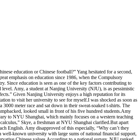
nese education or Chinese football?” Yang hesitated for a second,
 a great emphasis on education since 1986, when the Compulsory
 Since education is seen as one of the key factors contributing to
 level. Amy, a student at Nanjing University (NJU), is as pessimistic
ects.” Given Nanjing University enjoys a high reputation for its
ion to visit her university to see for myself.I was shocked as soon as
un a 3000 meter race and sat down in their sweat-soaked t-shirts. The
umpbacked, looked small in front of his five hundred students.Amy
ntrary to NYU Shanghai, which mainly focuses on a western teaching
r calculus,” Skye, a freshman at NYU Shanghai clarified.But apart
each English. Amy disapproved of this especially, “Why can’t they
 well-known university with large sums of national financial support,
onservative Chinese values.According to a national survey, NJU ranked