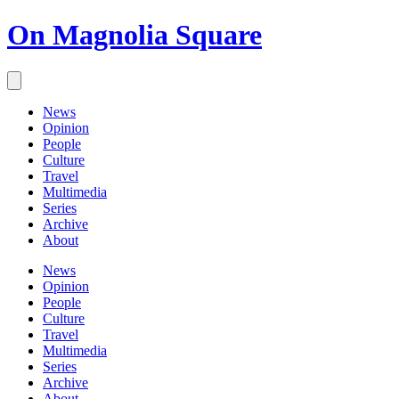
On Magnolia Square
News
Opinion
People
Culture
Travel
Multimedia
Series
Archive
About
News
Opinion
People
Culture
Travel
Multimedia
Series
Archive
About