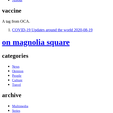
vaccine
A tag from OCA.
COVID-19 Updates around the world
2020-08-19
on magnolia square
categories
News
Opinion
People
Culture
Travel
archive
Multimedia
Series