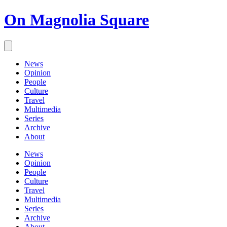
On Magnolia Square
News
Opinion
People
Culture
Travel
Multimedia
Series
Archive
About
News
Opinion
People
Culture
Travel
Multimedia
Series
Archive
About