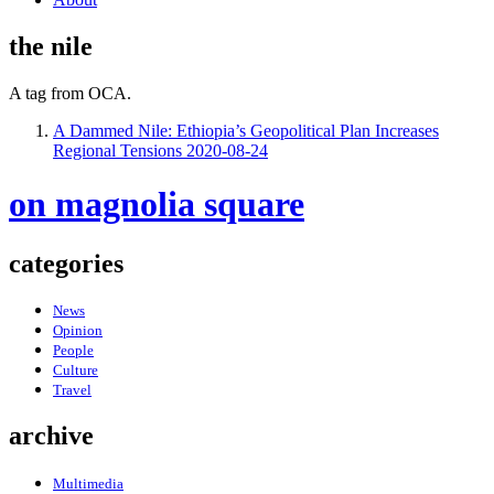
the nile
A tag from OCA.
A Dammed Nile: Ethiopia’s Geopolitical Plan Increases
Regional Tensions
2020-08-24
on magnolia square
categories
News
Opinion
People
Culture
Travel
archive
Multimedia