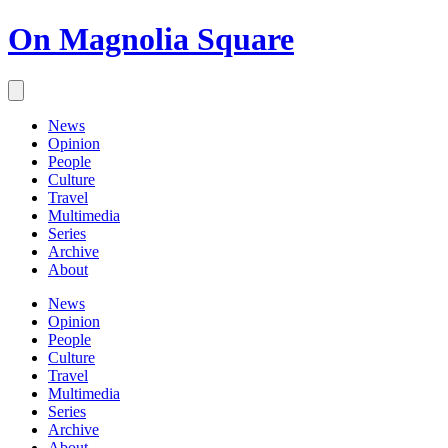
On Magnolia Square
News
Opinion
People
Culture
Travel
Multimedia
Series
Archive
About
News
Opinion
People
Culture
Travel
Multimedia
Series
Archive
About