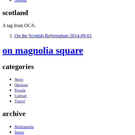
scotland
A tag from OCA.
On the Scottish Referendum
2014-09-01
on magnolia square
categories
News
Opinion
People
Culture
Travel
archive
Multimedia
Series