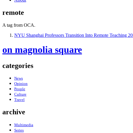
remote
A tag from OCA.
NYU Shanghai Professors Transition Into Remote Teaching
20
on magnolia square
categories
News
Opinion
People
Culture
Travel
archive
Multimedia
Series