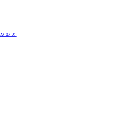
22-03-25