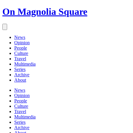
On Magnolia Square
News
Opinion
People
Culture
Travel
Multimedia
Series
Archive
About
News
Opinion
People
Culture
Travel
Multimedia
Series
Archive
About