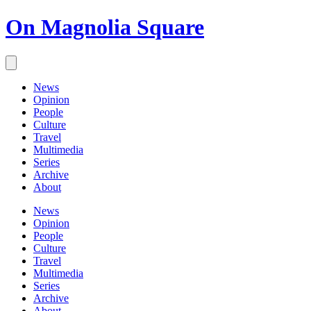
On Magnolia Square
News
Opinion
People
Culture
Travel
Multimedia
Series
Archive
About
News
Opinion
People
Culture
Travel
Multimedia
Series
Archive
About