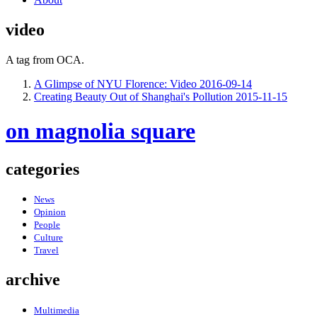
video
A tag from OCA.
A Glimpse of NYU Florence: Video
2016-09-14
Creating Beauty Out of Shanghai's Pollution
2015-11-15
on magnolia square
categories
News
Opinion
People
Culture
Travel
archive
Multimedia