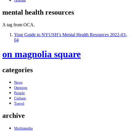
mental health resources
A tag from OCA.
Your Guide to NYUSH’s Mental Health Resources
2022-03-
04
on magnolia square
categories
News
Opinion
People
Culture
Travel
archive
Multimedia