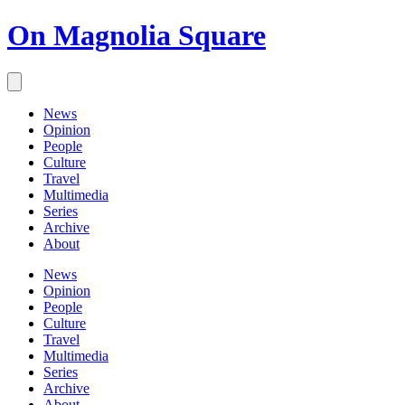
On Magnolia Square
News
Opinion
People
Culture
Travel
Multimedia
Series
Archive
About
News
Opinion
People
Culture
Travel
Multimedia
Series
Archive
About