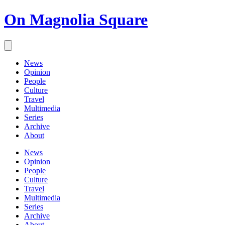
On Magnolia Square
News
Opinion
People
Culture
Travel
Multimedia
Series
Archive
About
News
Opinion
People
Culture
Travel
Multimedia
Series
Archive
About