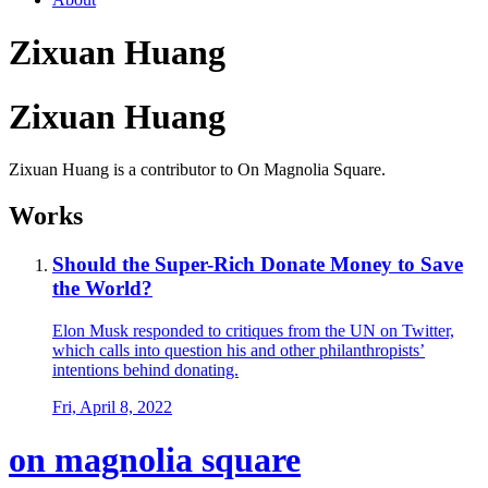
Zixuan Huang
Zixuan Huang
Zixuan Huang is a contributor to On Magnolia Square.
Works
Should the Super-Rich Donate Money to Save
the World?
Elon Musk responded to critiques from the UN on Twitter,
which calls into question his and other philanthropists’
intentions behind donating.
Fri, April 8, 2022
on magnolia square