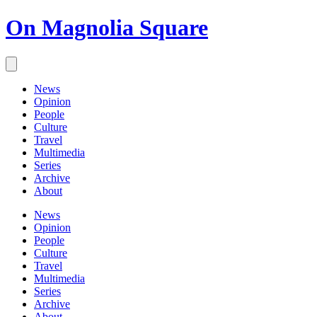
On Magnolia Square
News
Opinion
People
Culture
Travel
Multimedia
Series
Archive
About
News
Opinion
People
Culture
Travel
Multimedia
Series
Archive
About