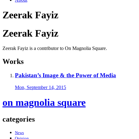
Zeerak Fayiz
Zeerak Fayiz
Zeerak Fayiz is a contributor to On Magnolia Square.
Works
Pakistan’s Image & the Power of Media
Mon, September 14, 2015
on magnolia square
categories
News
Opinion