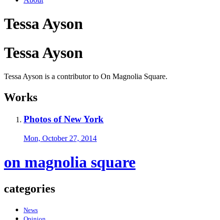
Tessa Ayson
Tessa Ayson
Tessa Ayson is a contributor to On Magnolia Square.
Works
Photos of New York
Mon, October 27, 2014
on magnolia square
categories
News
Opinion