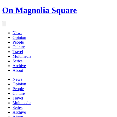
On Magnolia Square
News
Opinion
People
Culture
Travel
Multimedia
Series
Archive
About
News
Opinion
People
Culture
Travel
Multimedia
Series
Archive
About