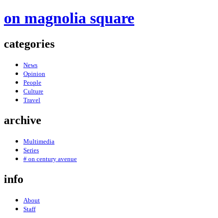
on magnolia square
categories
News
Opinion
People
Culture
Travel
archive
Multimedia
Series
# on century avenue
info
About
Staff