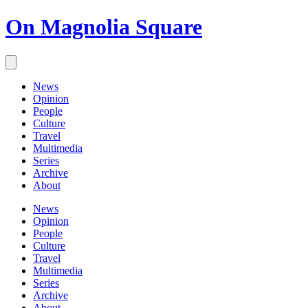
On Magnolia Square
News
Opinion
People
Culture
Travel
Multimedia
Series
Archive
About
News
Opinion
People
Culture
Travel
Multimedia
Series
Archive
About