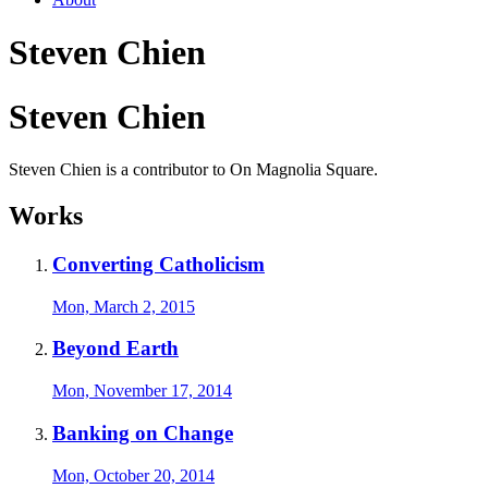
Steven Chien
Steven Chien
Steven Chien is a contributor to On Magnolia Square.
Works
Converting Catholicism
Mon, March 2, 2015
Beyond Earth
Mon, November 17, 2014
Banking on Change
Mon, October 20, 2014