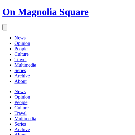
On Magnolia Square
News
Opinion
People
Culture
Travel
Multimedia
Series
Archive
About
News
Opinion
People
Culture
Travel
Multimedia
Series
Archive
About