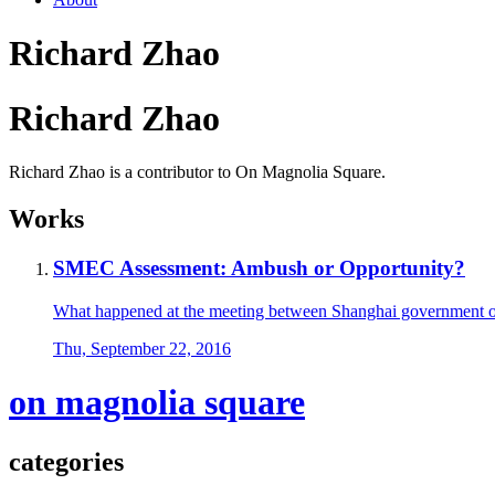
Richard Zhao
Richard Zhao
Richard Zhao is a contributor to On Magnolia Square.
Works
SMEC Assessment: Ambush or Opportunity?
What happened at the meeting between Shanghai government of
Thu, September 22, 2016
on magnolia square
categories