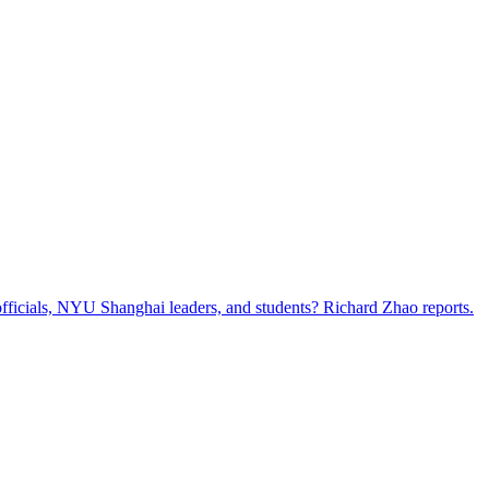
ficials, NYU Shanghai leaders, and students? Richard Zhao reports.