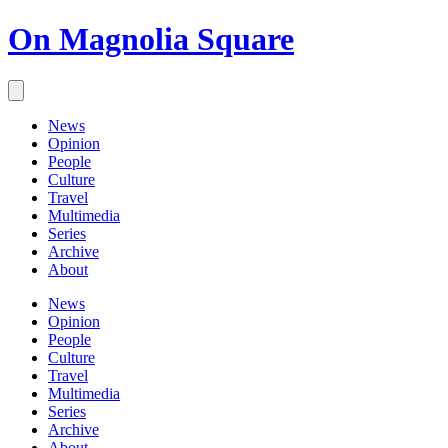
On Magnolia Square
News
Opinion
People
Culture
Travel
Multimedia
Series
Archive
About
News
Opinion
People
Culture
Travel
Multimedia
Series
Archive
About