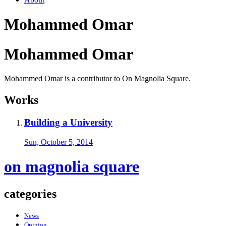
Mohammed Omar
Mohammed Omar
Mohammed Omar is a contributor to On Magnolia Square.
Works
Building a University
Sun, October 5, 2014
on magnolia square
categories
News
Opinion