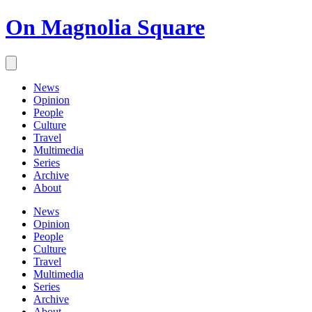
On Magnolia Square
News
Opinion
People
Culture
Travel
Multimedia
Series
Archive
About
News
Opinion
People
Culture
Travel
Multimedia
Series
Archive
About