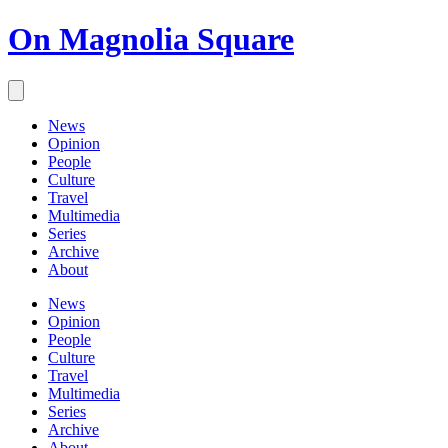
On Magnolia Square
News
Opinion
People
Culture
Travel
Multimedia
Series
Archive
About
News
Opinion
People
Culture
Travel
Multimedia
Series
Archive
About