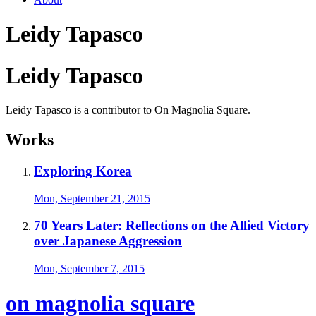
Leidy Tapasco
Leidy Tapasco
Leidy Tapasco is a contributor to On Magnolia Square.
Works
Exploring Korea
Mon, September 21, 2015
70 Years Later: Reflections on the Allied Victory
over Japanese Aggression
Mon, September 7, 2015
on magnolia square