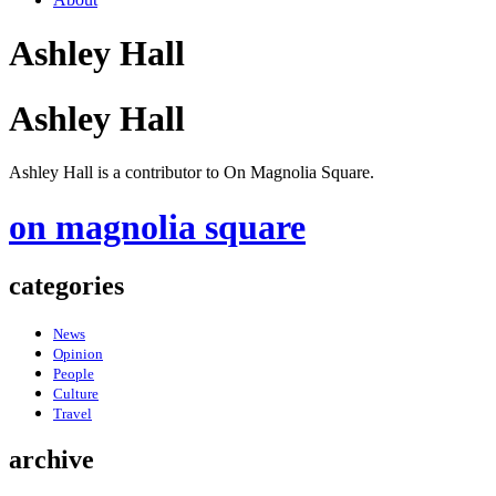
Ashley Hall
Ashley Hall
Ashley Hall is a contributor to On Magnolia Square.
on magnolia square
categories
News
Opinion
People
Culture
Travel
archive