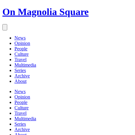
On Magnolia Square
News
Opinion
People
Culture
Travel
Multimedia
Series
Archive
About
News
Opinion
People
Culture
Travel
Multimedia
Series
Archive
About