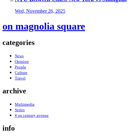
Wed, November 26, 2025
on magnolia square
categories
News
Opinion
People
Culture
Travel
archive
Multimedia
Series
# on century avenue
info