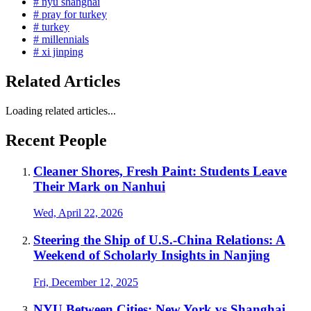
# nyu shanghai
# pray for turkey
# turkey
# millennials
# xi jinping
Related Articles
Loading related articles...
Recent People
Cleaner Shores, Fresh Paint: Students Leave
Their Mark on Nanhui
Wed, April 22, 2026
Steering the Ship of U.S.-China Relations: A
Weekend of Scholarly Insights in Nanjing
Fri, December 12, 2025
NYU Between Cities: New York vs Shanghai