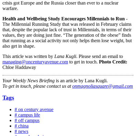
crisis got Europe and the Russia closer than ever to a nuclear
warfare.
Health and Wellbeing Study Encourages Millennials to Run
-
The Millennial Running Study that was released in February claims
that, despite the popular lack of trust in Millennials, in terms of their
values, they are doing just fine. “The generation of the obese” finds
that running as a social activity not only helps them lose weight, but
also get in shape.
This article was written by
Lana Kugli
. Please send an email to
managing@oncenturyavenue.com
to get in touch.
Photo Credit:
Chloe Haddaway
Your Weekly News Briefing
is an article by Lana Kugli.
To get in touch, please contact us at
onmagnoliasquare@gmail.com
Tags
# on century avenue
# campus life
# off campus
# china
# news