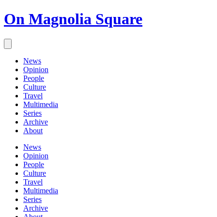
On Magnolia Square
News
Opinion
People
Culture
Travel
Multimedia
Series
Archive
About
News
Opinion
People
Culture
Travel
Multimedia
Series
Archive
About