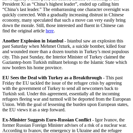
President Xi as “China’s highest leader”, ended up calling him
“China’s last leader.” The embarrassing one character oversight was
quickly corrected. With a gradually increasing distrust in Chinese
economy, many speculated that such a move can very easily bring
down the morale. Still, those interested and fluent in Chinese can
find the original article
here
.
Another Explosion in Istanbul
- Istanbul saw an explosion this
past Saturday when Mehmet Ozturk, a suicide bomber, killed four
and wounded more than a dozen tourists in Turkey’s most populous
city. This past Sunday, the Interior Minister of Turkey claimed the
Gaziantep-born Turkish militant belongs to the Islamic State which
now borders his home province.
EU Sees the Deal with Turkey as a Breakthrough
- This past
Friday the EU tackled the issue of the refugee crisis by agreeing
with the government of Turkey to send all newcomers back to
Turkish soil. Under this agreement, essentially all the incoming
refugees fleeing war and turmoil will be deported from the European
Union. With the goal of lessening the burden upon European states,
the EU views it as a step forward.
Ex-Minister Suggests Euro-Russian Conflict
- Igor Ivanov, the
former Russian Foreign Minister advises of a risk of a nuclear war.
According to Ivanov, the emergency in Ukraine and the refugee