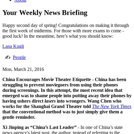
Your Weekly News Briefing
Happy second day of spring! Congratulations on making it through
the first week of midterms. For those with more exams to come -
good luck! In the meantime, here’s what you should know:
Lana Kugli
✍
People
Mon, March 21, 2016
China Encourages Movie Theater Etiquette
- China has been
struggling to prevent moviegoers from using their phones
during screenings. In this attempt, the most recent idea that
emerged was to shame people into putting away their phones by
having ushers direct
lasers
into wrongers. Wang Chen who
works for the Shanghai Grand Theater told
The New York Times
that the conventional method was to just simply give them a
gentle reminder.
Xi Jinping as “China’s Last Leader”
- In one of China’s state
news agency's latest post, the author, instead of referring to the