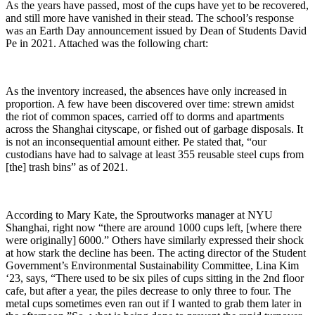
As the years have passed, most of the cups have yet to be recovered,
and still more have vanished in their stead. The school’s response
was an Earth Day announcement issued by Dean of Students David
Pe in 2021. Attached was the following chart:
As the inventory increased, the absences have only increased in
proportion. A few have been discovered over time: strewn amidst
the riot of common spaces, carried off to dorms and apartments
across the Shanghai cityscape, or fished out of garbage disposals. It
is not an inconsequential amount either. Pe stated that, “our
custodians have had to salvage at least 355 reusable steel cups from
[the] trash bins” as of 2021.
According to Mary Kate, the Sproutworks manager at NYU
Shanghai, right now “there are around 1000 cups left, [where there
were originally] 6000.” Others have similarly expressed their shock
at how stark the decline has been. The acting director of the Student
Government’s Environmental Sustainability Committee, Lina Kim
‘23, says, “There used to be six piles of cups sitting in the 2nd floor
cafe, but after a year, the piles decrease to only three to four. The
metal cups sometimes even ran out if I wanted to grab them later in