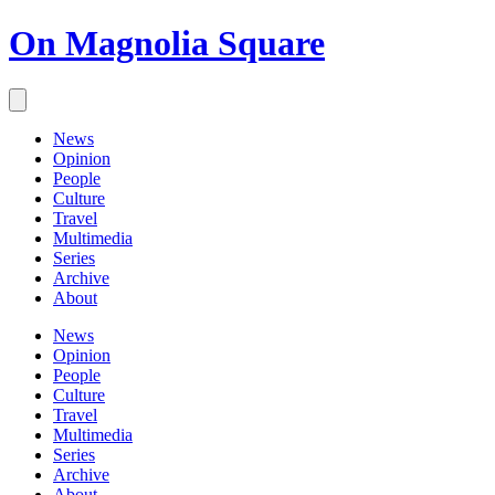
On Magnolia Square
News
Opinion
People
Culture
Travel
Multimedia
Series
Archive
About
News
Opinion
People
Culture
Travel
Multimedia
Series
Archive
About