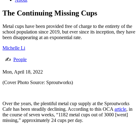
The Continuing Missing Cups
Metal cups have been provided free of charge to the entirety of the
school population since 2019, but ever since its inception, they have
been disappearing at an exponential rate.
Michelle Li
✍
People
Mon, April 18, 2022
(Cover Photo Source: Sproutworks)
Over the years, the plentiful metal cup supply at the Sproutworks
Cafe has been steadily declining. According to this OCA
article
, in
the course of seven weeks, “1182 metal cups out of 3000 [went]
missing,” approximately 24 cups per day.