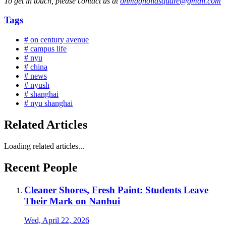
To get in touch, please contact us at
onmagnoliasquare@gmail.com
Tags
# on century avenue
# campus life
# nyu
# china
# news
# nyush
# shanghai
# nyu shanghai
Related Articles
Loading related articles...
Recent People
Cleaner Shores, Fresh Paint: Students Leave
Their Mark on Nanhui
Wed, April 22, 2026