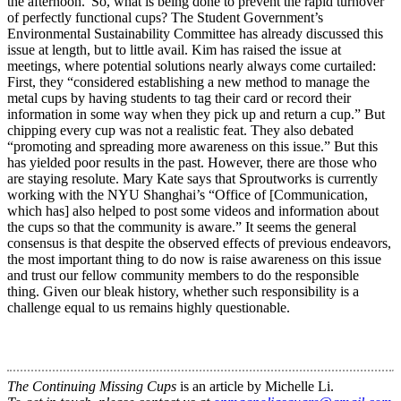
the afternoon.”So, what is being done to prevent the rapid turnover
of perfectly functional cups? The Student Government’s
Environmental Sustainability Committee has already discussed this
issue at length, but to little avail. Kim has raised the issue at
meetings, where potential solutions nearly always come curtailed:
First, they “considered establishing a new method to manage the
metal cups by having students to tag their card or record their
information in some way when they pick up and return a cup.” But
chipping every cup was not a realistic feat. They also debated
“promoting and spreading more awareness on this issue.” But this
has yielded poor results in the past. However, there are those who
are staying resolute. Mary Kate says that Sproutworks is currently
working with the NYU Shanghai’s “Office of [Communication,
which has] also helped to post some videos and information about
the cups so that the community is aware.” It seems the general
consensus is that despite the observed effects of previous endeavors,
the most important thing to do now is raise awareness on this issue
and trust our fellow community members to do the responsible
thing. Given our bleak history, whether such responsibility is a
challenge equal to us remains highly questionable.
The Continuing Missing Cups
is an article by Michelle Li.