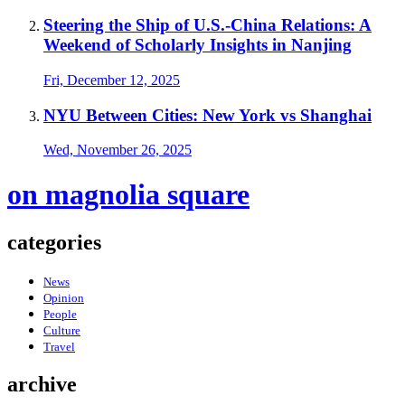
Steering the Ship of U.S.-China Relations: A
Weekend of Scholarly Insights in Nanjing
Fri, December 12, 2025
NYU Between Cities: New York vs Shanghai
Wed, November 26, 2025
on magnolia square
categories
News
Opinion
People
Culture
Travel
archive