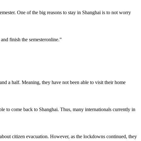
mester. One of the big reasons to stay in Shanghai is to not worry
and finish the semesteronline.”
and a half. Meaning, they have not been able to visit their home
able to come back to Shanghai. Thus, many internationals currently in
 about citizen evacuation. However, as the lockdowns continued, they