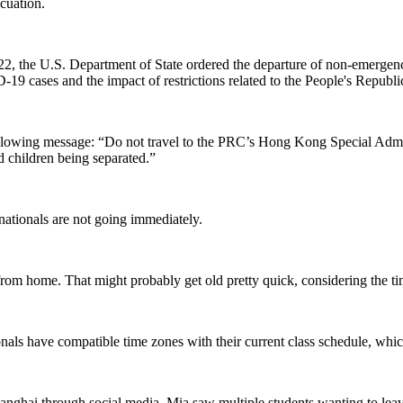
cuation.
22, the U.S. Department of State ordered the departure of non-emerge
19 cases and the impact of restrictions related to the People's Republ
following message: “Do not travel to the PRC’s Hong Kong Special Admi
d children being separated.”
rnationals are not going immediately.
from home. That might probably get old pretty quick, considering the ti
nals have compatible time zones with their current class schedule, whic
g Shanghai through social media. Mia saw multiple students wanting to le