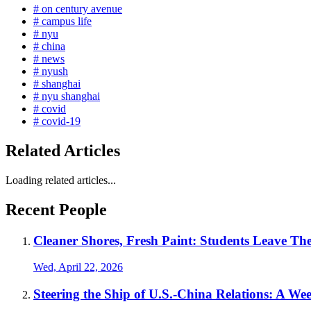
# on century avenue
# campus life
# nyu
# china
# news
# nyush
# shanghai
# nyu shanghai
# covid
# covid-19
Related Articles
Loading related articles...
Recent People
Cleaner Shores, Fresh Paint: Students Leave T
Wed, April 22, 2026
Steering the Ship of U.S.-China Relations: A Wee