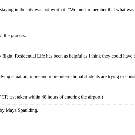
aying in the city was not worth it. “We must remember that what was
of the process.
 flight. Residential Life has been as helpful as I think they could have be
olving situation, more and more international students are trying or con
PCR test taken within 48 hours of entering the airport.)
e by Maya Spaulding.