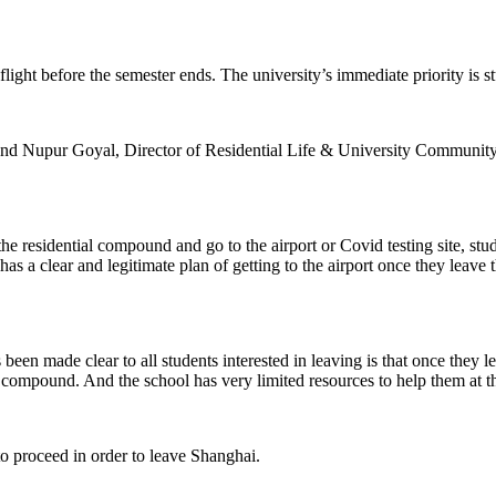
flight before the semester ends. The university’s immediate priority is s
ly and Nupur Goyal, Director of Residential Life & University Communi
the residential compound and go to the airport or Covid testing site, stu
as a clear and legitimate plan of getting to the airport once they leave 
 has been made clear to all students interested in leaving is that once the
r compound. And the school has very limited resources to help them at th
 to proceed in order to leave Shanghai.