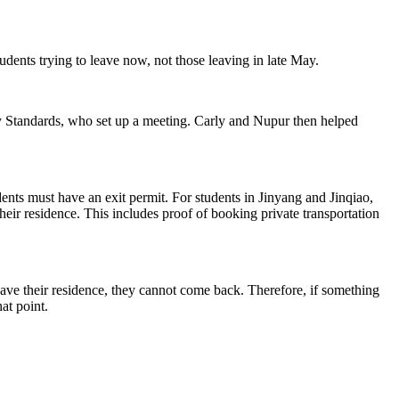
tudents trying to leave now, not those leaving in late May.
ty Standards, who set up a meeting. Carly and Nupur then helped
dents must have an exit permit. For students in Jinyang and Jinqiao,
their residence. This includes proof of booking private transportation
y leave their residence, they cannot come back. Therefore, if something
at point.