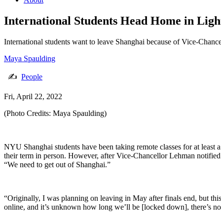
International Students Head Home in Lig
International students want to leave Shanghai because of Vice-Chance
Maya Spaulding
✍
People
Fri, April 22, 2022
(Photo Credits: Maya Spaulding)
NYU Shanghai students have been taking remote classes for at least a
their term in person. However, after Vice-Chancellor Lehman notified 
“We need to get out of Shanghai.”
“Originally, I was planning on leaving in May after finals end, but thi
online, and it’s unknown how long we’ll be [locked down], there’s not 