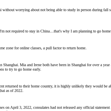
without worrying about not being able to study in person during fall se
I'm not required to stay in China…that's why I am planning to go home 
me zone for online classes, a pull factor to return home.
 in Shanghai. Mia and Irene both have been in Shanghai for over a year 
ons to try to go home early.
ent returned to their home country, it is highly unlikely they would be 
hai as of 2022.
 on April 3, 2022, consulates had not released any official statement