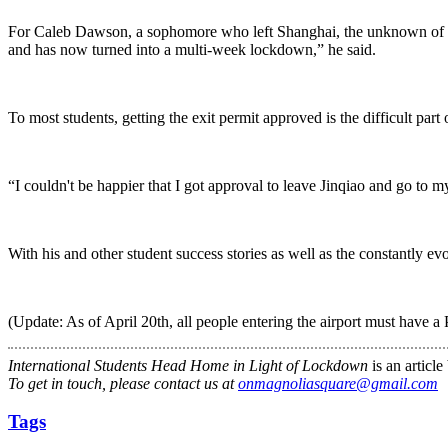
For Caleb Dawson, a sophomore who left Shanghai, the unknown of st
and has now turned into a multi-week lockdown,” he said.
To most students, getting the exit permit approved is the difficult part 
“I couldn't be happier that I got approval to leave Jinqiao and go to my
With his and other student success stories as well as the constantly ev
(Update: As of April 20th, all people entering the airport must have a 
International Students Head Home in Light of Lockdown
is an articl
To get in touch, please contact us at
onmagnoliasquare@gmail.com
Tags