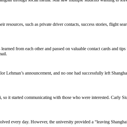
eir resources, such as private driver contacts, success stories, flight sea
learned from each other and passed on valuable contact cards and tips
ail.
llor Lehman’s announcement, and no one had successfully left Shanghai.
, so it started communicating with those who were interested. Carly Siut
volved every day. However, the university provided a “leaving Shanghai