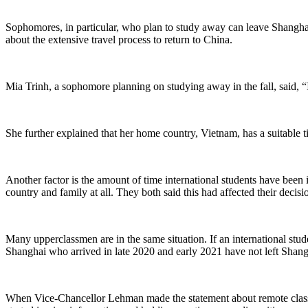
Sophomores, in particular, who plan to study away can leave Shanghai 
about the extensive travel process to return to China.
Mia Trinh, a sophomore planning on studying away in the fall, said, “
She further explained that her home country, Vietnam, has a suitable ti
Another factor is the amount of time international students have been
country and family at all. They both said this had affected their decisi
Many upperclassmen are in the same situation. If an international stud
Shanghai who arrived in late 2020 and early 2021 have not left Shang
When Vice-Chancellor Lehman made the statement about remote classes