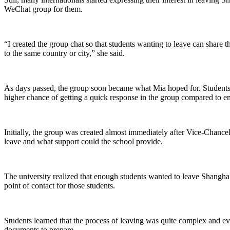
WeChat group for them.
“I created the group chat so that students wanting to leave can share th
to the same country or city,” she said.
As days passed, the group soon became what Mia hoped for. Students 
higher chance of getting a quick response in the group compared to em
Initially, the group was created almost immediately after Vice-Chance
leave and what support could the school provide.
The university realized that enough students wanted to leave Shanghai
point of contact for those students.
Students learned that the process of leaving was quite complex and e
documents to prepare.