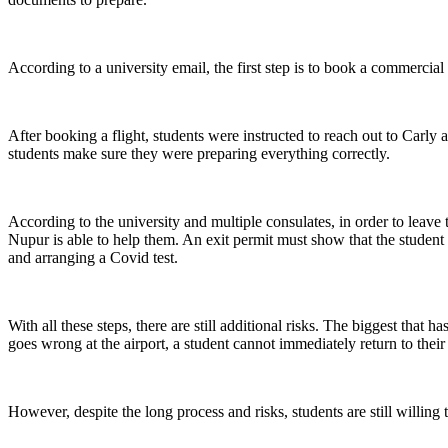
According to a university email, the first step is to book a commercial 
After booking a flight, students were instructed to reach out to Car
students make sure they were preparing everything correctly.
According to the university and multiple consulates, in order to leave 
Nupur is able to help them. An exit permit must show that the student h
and arranging a Covid test.
With all these steps, there are still additional risks. The biggest that
goes wrong at the airport, a student cannot immediately return to thei
However, despite the long process and risks, students are still willing