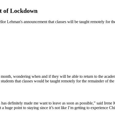
ht of Lockdown
llor Lehman's announcement that classes will be taught remotely for the
 month, wondering when and if they will be able to return to the acade
students that classes would be taught remotely for the remainder of the
s has definitely made me want to leave as soon as possible,” said Irene K
a huge point to staying since it’s not like I’m getting to experience Ch