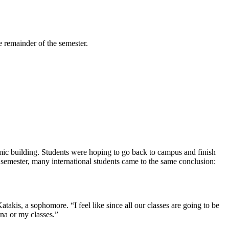
 remainder of the semester.
mic building. Students were hoping to go back to campus and finish
 semester, many international students came to the same conclusion:
atakis, a sophomore. “I feel like since all our classes are going to be
ina or my classes.”