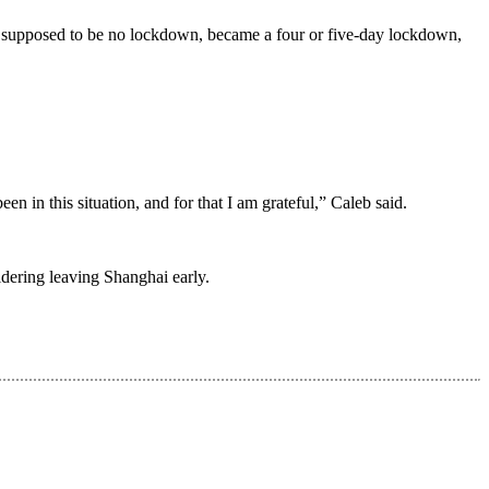
 supposed to be no lockdown, became a four or five-day lockdown,
en in this situation, and for that I am grateful,” Caleb said.
sidering leaving Shanghai early.