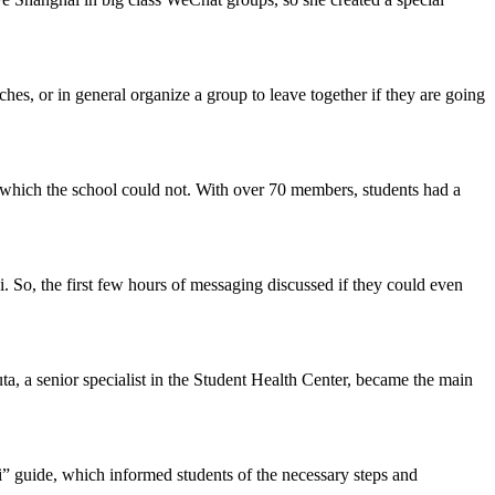
rches, or in general organize a group to leave together if they are going
 which the school could not. With over 70 members, students had a
 So, the first few hours of messaging discussed if they could even
a, a senior specialist in the Student Health Center, became the main
” guide, which informed students of the necessary steps and