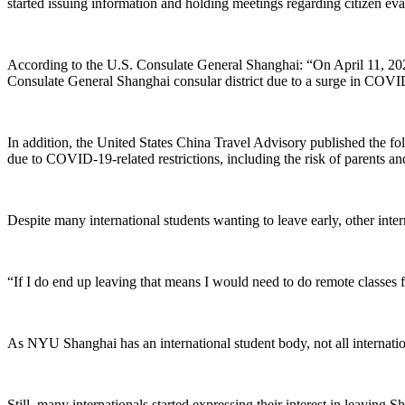
started issuing information and holding meetings regarding citizen eva
According to the U.S. Consulate General Shanghai: “On April 11, 20
Consulate General Shanghai consular district due to a surge in COVID-
In addition, the United States China Travel Advisory published the 
due to COVID-19-related restrictions, including the risk of parents an
Despite many international students wanting to leave early, other inte
“If I do end up leaving that means I would need to do remote classes 
As NYU Shanghai has an international student body, not all internatio
Still, many internationals started expressing their interest in leavin