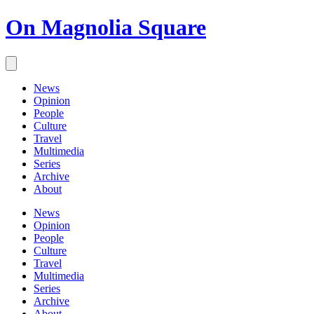
On Magnolia Square
News
Opinion
People
Culture
Travel
Multimedia
Series
Archive
About
News
Opinion
People
Culture
Travel
Multimedia
Series
Archive
About