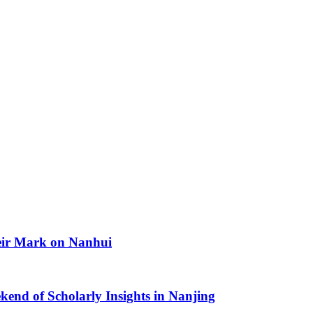
heir Mark on Nanhui
kend of Scholarly Insights in Nanjing