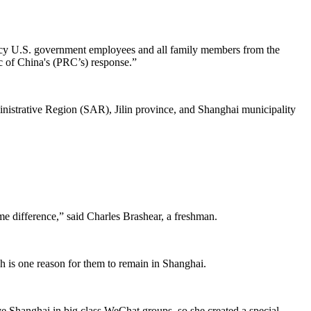
ncy U.S. government employees and all family members from the
ic of China's (PRC’s) response.”
nistrative Region (SAR), Jilin province, and Shanghai municipality
me difference,” said Charles Brashear, a freshman.
h is one reason for them to remain in Shanghai.
ave Shanghai in big class WeChat groups, so she created a special