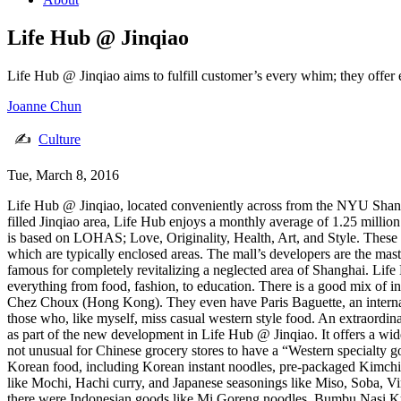
Life Hub @ Jinqiao
Life Hub @ Jinqiao aims to fulfill customer’s every whim; they offer 
Joanne Chun
✍
Culture
Tue, March 8, 2016
Life Hub @ Jinqiao, located conveniently across from the NYU Shanghai
filled Jinqiao area, Life Hub enjoys a monthly average of 1.25 millio
is based on LOHAS; Love, Originality, Health, Art, and Style. These c
which are typically enclosed areas. The mall’s developers are the 
famous for completely revitalizing a neglected area of Shanghai. Life 
everything from food, fashion, to education. There is a good mix of i
Chez Choux (Hong Kong). They even have Paris Baguette, an interna
those who, like myself, miss casual western style food. An extraordin
as part of the new development in Life Hub @ Jinqiao. It offers a wide 
not unusual for Chinese grocery stores to have a “Western specialty go
Korean food, including Korean instant noodles, pre-packaged Kimchi
like Mochi, Hachi curry, and Japanese seasonings like Miso, Soba, Vi
there were Indonesian goods like Mi Goreng noodles, Bumbu Nasi Kunin