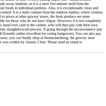
 away students, as it is a mere five-minute stroll from the
t foods in individual portions. Also, it is exceptionally clean and
cooked. It is a stark contrast from the outdoor market, where vendors
ed to prices at other grocery stores, the fresh produce are more
sible for those who do not have Alipay. However, it is not completely
 hand over cash to the cashier, who will then pay with their own
tty straightforward process. If going through the inconvenience just
 McDonalds online (excellent for curing hangovers). You can also pay
course, you can finally shop at Hemaxiansheng, the grocery store
le was written by
Joanne Chun.
Please send an email to