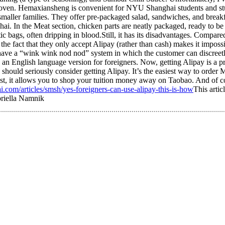
 oven. Hemaxiansheng is convenient for NYU Shanghai students and study
aller families. They offer pre-packaged salad, sandwiches, and breakfas
i. In the Meat section, chicken parts are neatly packaged, ready to be 
stic bags, often dripping in blood.Still, it has its disadvantages. Compar
, the fact that they only accept Alipay (rather than cash) makes it impos
ave a “wink wink nod nod” system in which the customer can discreetly
 English language version for foreigners. Now, getting Alipay is a pre
should seriously consider getting Alipay. It’s the easiest way to order
east, it allows you to shop your tuition money away on Taobao. And of 
.com/articles/smsh/yes-foreigners-can-use-alipay-this-is-how
This artic
riella Namnik