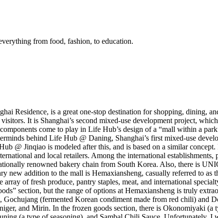
everything from food, fashion, to education.
 Residence, is a great one-stop destination for shopping, dining, and e
n visitors. It is Shanghai’s second mixed-use development project, whic
omponents come to play in Life Hub’s design of a “mall within a park”.
masterminds behind Life Hub @ Daning, Shanghai’s first mixed-use dev
Hub @ Jinqiao is modeled after this, and is based on a similar concept.
nternational and local retailers. Among the international establishment
tionally renowned bakery chain from South Korea. Also, there is UN
ary new addition to the mall is Hemaxiansheng, casually referred to as
array of fresh produce, pantry staples, meat, and international specialt
ods” section, but the range of options at Hemaxiansheng is truly extraor
, Gochujang (fermented Korean condiment made from red chili) and Dd
niger, and Mirin. In the frozen goods section, there is Okonomiyaki (a
g (a type of seasoning), and Sambal Chili Sauce. Unfortunately, I was