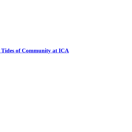
e Tides of Community at ICA