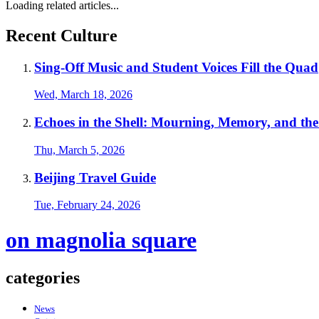
Loading related articles...
Recent Culture
Sing-Off Music and Student Voices Fill the Quad
Wed, March 18, 2026
Echoes in the Shell: Mourning, Memory, and th
Thu, March 5, 2026
Beijing Travel Guide
Tue, February 24, 2026
on magnolia square
categories
News