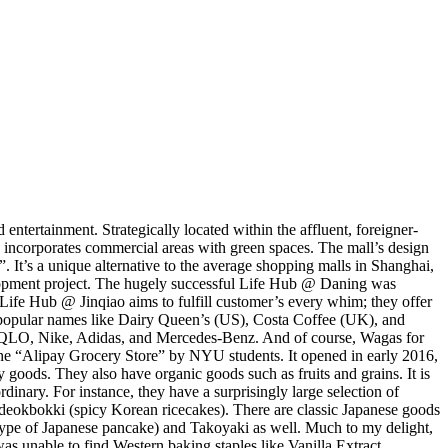
ntertainment. Strategically located within the affluent, foreigner-
h incorporates commercial areas with green spaces. The mall’s design
 It’s a unique alternative to the average shopping malls in Shanghai,
elopment project. The hugely successful Life Hub @ Daning was
 Life Hub @ Jinqiao aims to fulfill customer’s every whim; they offer
s, popular names like Dairy Queen’s (US), Costa Coffee (UK), and
IQLO, Nike, Adidas, and Mercedes-Benz. And of course, Wagas for
 the “Alipay Grocery Store” by NYU students. It opened in early 2016,
y goods. They also have organic goods such as fruits and grains. It is
dinary. For instance, they have a surprisingly large selection of
eokbokki (spicy Korean ricecakes). There are classic Japanese goods
 type of Japanese pancake) and Takoyaki as well. Much to my delight,
 unable to find Western baking staples like Vanilla Extract,