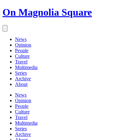
On Magnolia Square
News
Opinion
People
Culture
Travel
Multimedia
Series
Archive
About
News
Opinion
People
Culture
Travel
Multimedia
Series
Archive
About