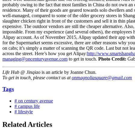
probably owing to the fact that most families in China do not own an
residence. Many of their goods are geared towards solo dwellers and sm
well-managed, compared to some of the older grocery stores in Shangha
slaughter chicken right in front of the customers and sell it in thin pla
expensive. The outdoor vendors are still the cheaper alternative. Also
impossible. From my experience (and several others), the employees h
Alipay account. As of November 2015, Alipay updated their app with an
for the Supermarket seems excessive, there are other reasons why you 
on cabs; it’s simply a matter of scanning the QR code. Last but not l
across the street. Here’s how you get Alipay:
http://www.smartshanghai
managing@oncenturyavenue.com
to get in touch.
Photo Credit:
Gab
Life Hub @ Jinqiao
is an article by Joanne Chun.
To get in touch, please contact us at
onmagnoliasquare@gmail.com
Tags
# on century avenue
# campus life
# lifestyle
Related Articles