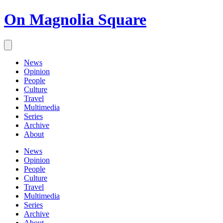
On Magnolia Square
News
Opinion
People
Culture
Travel
Multimedia
Series
Archive
About
News
Opinion
People
Culture
Travel
Multimedia
Series
Archive
About