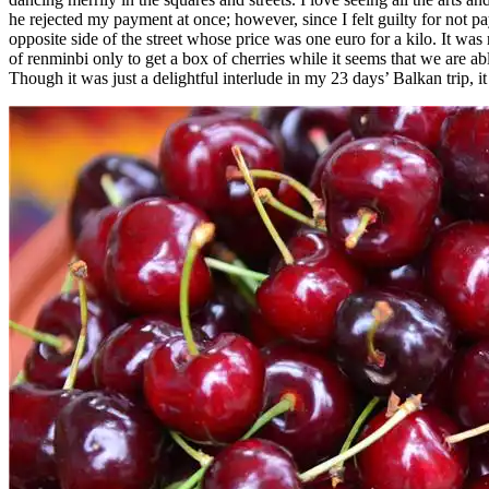
he rejected my payment at once; however, since I felt guilty for not pa
opposite side of the street whose price was one euro for a kilo. It w
of renminbi only to get a box of cherries while it seems that we are ab
Though it was just a delightful interlude in my 23 days’ Balkan trip, 