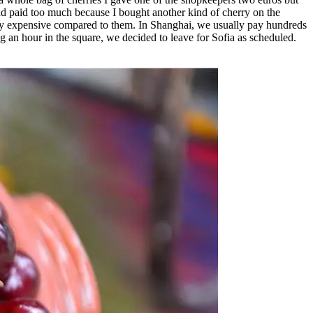
 had paid too much because I bought another kind of cherry on the
emely expensive compared to them. In Shanghai, we usually pay hundreds
ng an hour in the square, we decided to leave for Sofia as scheduled.