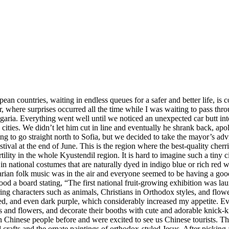
an countries, waiting in endless queues for a safer and better life, is 
 where surprises occurred all the time while I was waiting to pass thr
aria. Everything went well until we noticed an unexpected car butt into 
ities. We didn’t let him cut in line and eventually he shrank back, apo
ng to go straight north to Sofia, but we decided to take the mayor’s ad
ival at the end of June. This is the region where the best-quality cherr
rtility in the whole Kyustendil region. It is hard to imagine such a tin
 in national costumes that are naturally dyed in indigo blue or rich red 
garian folk music was in the air and everyone seemed to be having a go
ood a board stating, “The first national fruit-growing exhibition was l
ng characters such as animals, Christians in Orthodox styles, and flowers,
red, and even dark purple, which considerably increased my appetite. Eve
s and flowers, and decorate their booths with cute and adorable knick-kn
n Chinese people before and were excited to see us Chinese tourists. Th
and crafts and the ornate paintings of orthodox-styled Jesus. After picki