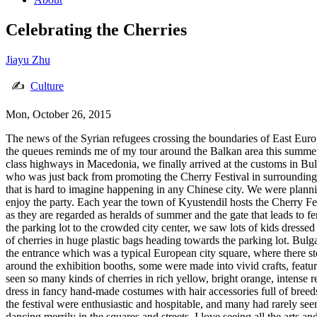
Celebrating the Cherries
Jiayu Zhu
✍
Culture
Mon, October 26, 2015
The news of the Syrian refugees crossing the boundaries of East Europe
the queues reminds me of my tour around the Balkan area this summer,
class highways in Macedonia, we finally arrived at the customs in Bulg
who was just back from promoting the Cherry Festival in surrounding c
that is hard to imagine happening in any Chinese city. We were planni
enjoy the party. Each year the town of Kyustendil hosts the Cherry Fest
as they are regarded as heralds of summer and the gate that leads to fe
the parking lot to the crowded city center, we saw lots of kids dressed
of cherries in huge plastic bags heading towards the parking lot. Bul
the entrance which was a typical European city square, where there st
around the exhibition booths, some were made into vivid crafts, featuri
seen so many kinds of cherries in rich yellow, bright orange, intense 
dress in fancy hand-made costumes with hair accessories full of breed
the festival were enthusiastic and hospitable, and many had rarely see
dancing merrily in the squares and streets. I love seeing all the arts 