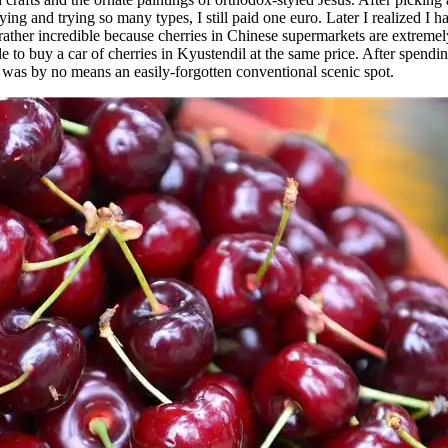
ying and trying so many types, I still paid one euro. Later I realized I
as rather incredible because cherries in Chinese supermarkets are extr
le to buy a car of cherries in Kyustendil at the same price. After spendi
it was by no means an easily-forgotten conventional scenic spot.