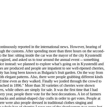
continuously reported in the international news. However, hearing of
ough the customs. After spending more than three hours on the second-
the line: sitting inside the car was the mayor of the city Kyustendil
logized, and asked us to tour around the annual event -- something
vice instead: we planned to explore what’s going on in Kyustendil and
ies are produced and people are impatient to see well-ripened cherries,
y city has long been known as Bulgaria’s fruit garden. On the way from
with elegant patterns. Also, there were people grabbing different kinds
od time even as they walked. Finally we jostled through the crowd to
aunched in 1896." More than 30 varieties of cherries were shown
 while others are simply for sale. It was the first time that I had
ry year, people there vote for the best decorations. A lot of farmers
acks and animal-shaped clay crafts in order to get votes. People at
ere were also people dressed in traditional clothes singing and
ng a whole bag of cherries I gave one of the shopkeepers two euros but