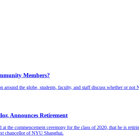
Community Members?
 around the globe, students, faculty, and staff discuss whether or not
or, Announces Retirement
 the commencement ceremony for the class of 2020, that he is retiring
next chancellor of NYU Shanghai.