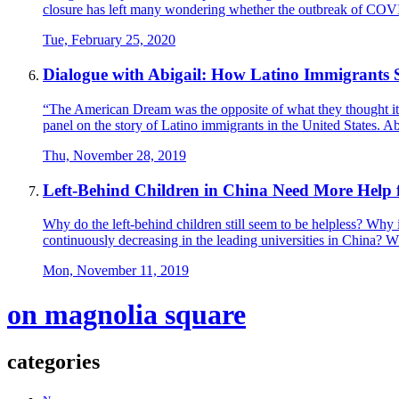
closure has left many wondering whether the outbreak of COVI
Tue, February 25, 2020
Dialogue with Abigail: How Latino Immigrants 
“The American Dream was the opposite of what they thought i
panel on the story of Latino immigrants in the United States. 
Thu, November 28, 2019
Left-Behind Children in China Need More Help 
Why do the left-behind children still seem to be helpless? Why i
continuously decreasing in the leading universities in China? Why
Mon, November 11, 2019
on magnolia square
categories