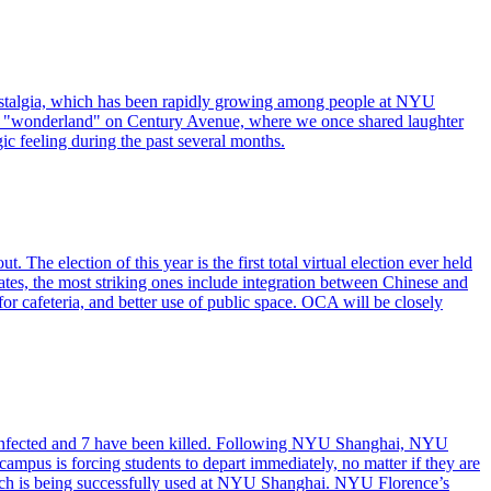
stalgia, which has been rapidly growing among people at NYU
the "wonderland" on Century Avenue, where we once shared laughter
ic feeling during the past several months.
he election of this year is the first total virtual election ever held
ates, the most striking ones include integration between Chinese and
for cafeteria, and better use of public space. OCA will be closely
n infected and 7 have been killed. Following NYU Shanghai, NYU
pus is forcing students to depart immediately, no matter if they are
hich is being successfully used at NYU Shanghai. NYU Florence’s