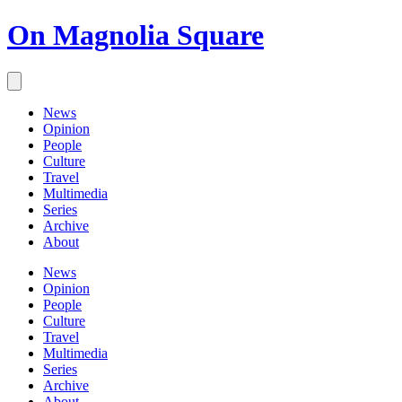
On Magnolia Square
News
Opinion
People
Culture
Travel
Multimedia
Series
Archive
About
News
Opinion
People
Culture
Travel
Multimedia
Series
Archive
About