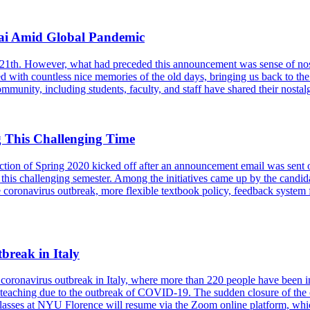
ai Amid Global Pandemic
21th. However, what had preceded this announcement was sense of no
ed with countless nice memories of the old days, bringing us back to 
munity, including students, faculty, and staff have shared their nostalg
 This Challenging Time
on of Spring 2020 kicked off after an announcement email was sent out. T
this challenging semester. Among the initiatives came up by the candid
the coronavirus outbreak, more flexible textbook policy, feedback system 
reak in Italy
e coronavirus outbreak in Italy, where more than 220 people have bee
aching due to the outbreak of COVID-19. The sudden closure of the cam
 classes at NYU Florence will resume via the Zoom online platform, w