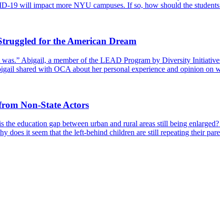
D-19 will impact more NYU campuses. If so, how should the students 
Struggled for the American Dream
t was.” Abigail, a member of the LEAD Program by Diversity Initiati
Abigail shared with OCA about her personal experience and opinion on 
from Non-State Actors
s the education gap between urban and rural areas still being enlarged?
 does it seem that the left-behind children are still repeating their pare