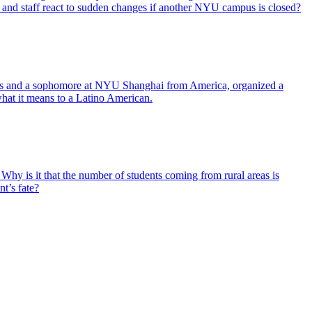
and staff react to sudden changes if another NYU campus is closed?
ves and a sophomore at NYU Shanghai from America, organized a
what it means to a Latino American.
 Why is it that the number of students coming from rural areas is
nt’s fate?