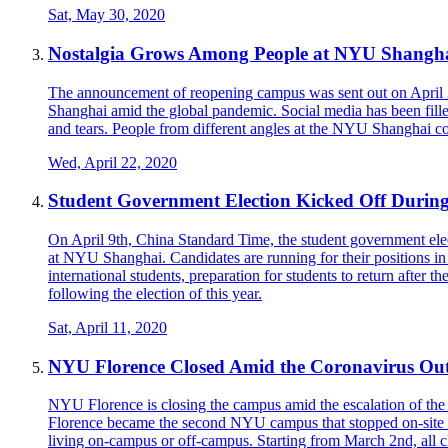
Sat, May 30, 2020
Nostalgia Grows Among People at NYU Shangh
The announcement of reopening campus was sent out on April 
Shanghai amid the global pandemic. Social media has been fill
and tears. People from different angles at the NYU Shanghai com
Wed, April 22, 2020
Student Government Election Kicked Off During
On April 9th, China Standard Time, the student government electi
at NYU Shanghai. Candidates are running for their positions in 
international students, preparation for students to return after 
following the election of this year.
Sat, April 11, 2020
NYU Florence Closed Amid the Coronavirus Outb
NYU Florence is closing the campus amid the escalation of th
Florence became the second NYU campus that stopped on-site te
living on-campus or off-campus. Starting from March 2nd, all