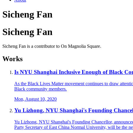
Sicheng Fan
Sicheng Fan
Sicheng Fan is a contributor to On Magnolia Square.
Works
Is NYU Shanghai Inclusive Enough of Black 
As the Black Lives Matter movement continues to draw attention
Black community members.
Mon, August 10, 2020
Yu Lizhong, NYU Shanghai's Founding Chancell
Yu Lizhong, NYU Shanghai's Founding Chancellor, announced at
Party Secretary of East China Normal University, will be the 