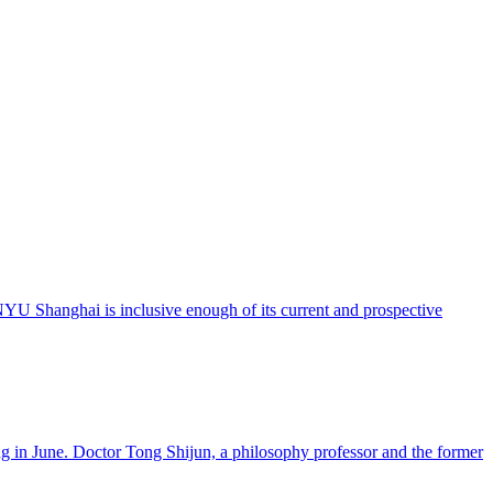
 NYU Shanghai is inclusive enough of its current and prospective
 in June. Doctor Tong Shijun, a philosophy professor and the former