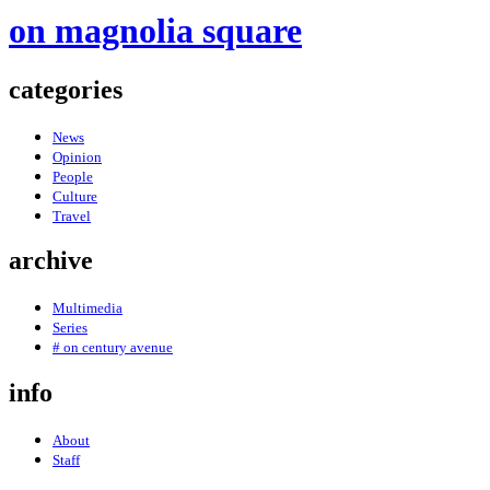
on magnolia square
categories
News
Opinion
People
Culture
Travel
archive
Multimedia
Series
# on century avenue
info
About
Staff