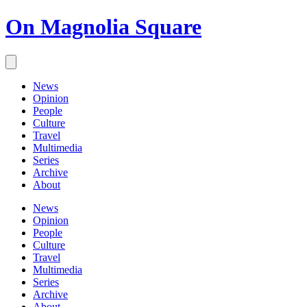
On Magnolia Square
News
Opinion
People
Culture
Travel
Multimedia
Series
Archive
About
News
Opinion
People
Culture
Travel
Multimedia
Series
Archive
About