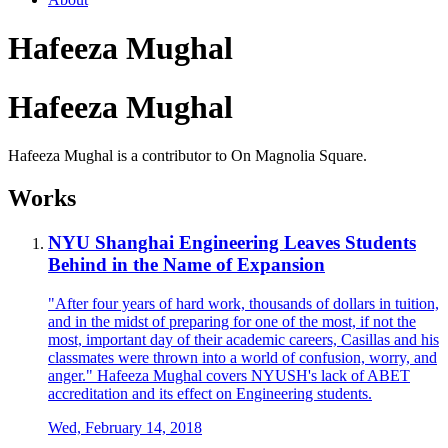
Hafeeza Mughal
Hafeeza Mughal
Hafeeza Mughal is a contributor to On Magnolia Square.
Works
NYU Shanghai Engineering Leaves Students
Behind in the Name of Expansion
"After four years of hard work, thousands of dollars in tuition,
and in the midst of preparing for one of the most, if not the
most, important day of their academic careers, Casillas and his
classmates were thrown into a world of confusion, worry, and
anger." Hafeeza Mughal covers NYUSH's lack of ABET
accreditation and its effect on Engineering students.
Wed, February 14, 2018